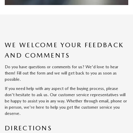
WE WELCOME YOUR FEEDBACK
AND COMMENTS
Do you have questions or comments for us? We'd love to hear
them! Fill out the form and we will get back to you as soon as
possible.
If you need help with any aspect of the buying process, please
don't hesitate to ask us. Our customer service representatives will
be happy to assist you in any way. Whether through email, phone or
in person, we're here to help you get the customer service you
deserve.
DIRECTIONS