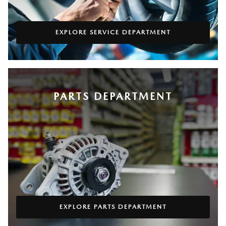
EXPLORE SERVICE DEPARTMENT
PARTS DEPARTMENT
EXPLORE PARTS DEPARTMENT