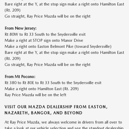
Bare right at the Y, at the stop sign make a right onto Hamilton East
(Rt. 209)
Go straight, Ray Price Mazda will be on the right
From New Jersey:
Rt 80W to Rt 33 South to the Snydersville exit
Make a right at STOP sign onto Manor Drive
Make a right onto Easton Belmont Pike (toward Snydersville)
Bare right at the Y, at the stop sign make a right onto Hamilton East
(Rt. 209)
Go straight, Ray Price Mazda will be on the right
From Mt Pocono:
Rt 380 to Rt 80E to Rt 33 South to the Snydersville exit
Make a right onto Hamilton East (Rt. 209)
Ray Price Mazda will be on the left
VISIT OUR MAZDA DEALERSHIP FROM EASTON,
NAZARETH, BANGOR, AND BEYOND
At
Ray Price Mazda
, we always welcome in drivers from all over to
take a look at our vehicle selection and see the standout dealership