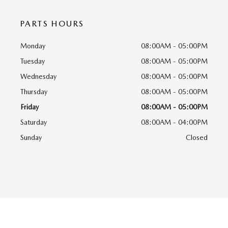
PARTS HOURS
Monday
08:00AM - 05:00PM
Tuesday
08:00AM - 05:00PM
Wednesday
08:00AM - 05:00PM
Thursday
08:00AM - 05:00PM
Friday
08:00AM - 05:00PM
Saturday
08:00AM - 04:00PM
Sunday
Closed