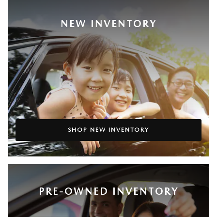
NEW INVENTORY
SHOP NEW INVENTORY
PRE-OWNED INVENTORY