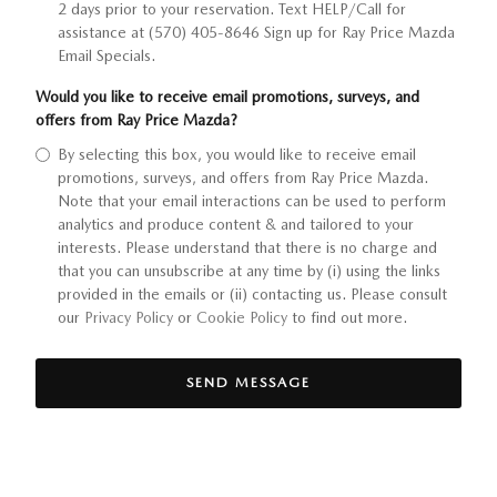
2 days prior to your reservation. Text HELP/Call for
assistance at (570) 405-8646 Sign up for Ray Price Mazda
Email Specials.
Would you like to receive email promotions, surveys, and
offers from Ray Price Mazda?
By selecting this box, you would like to receive email
promotions, surveys, and offers from Ray Price Mazda.
Note that your email interactions can be used to perform
analytics and produce content & and tailored to your
interests. Please understand that there is no charge and
that you can unsubscribe at any time by (i) using the links
provided in the emails or (ii) contacting us. Please consult
our
Privacy Policy
or
Cookie Policy
to find out more.
SEND MESSAGE