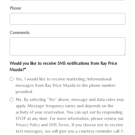
Phone
Comments
Would you like to receive SMS notifications from Ray Price
Mazda?
*
Yes, I would like to receive marketing/informational
messages from Ray Price Mazda to the phone number
provided.
No. By selecting 'Yes' above, message and data rates may
apply. Message frequency varies and depends on the
activity of your reservation. You can opt out by responding
STOP at any time. For more information, please review our
Privacy Policy
and
SMS Terms
. If you choose not to receive
text messages, we will give you a courtesy reminder call 1-