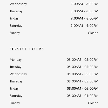
Wednesday
9:00AM - 8:00PM
Thursday
9:00AM - 8:00PM
Friday
9:00AM - 8:00PM
Saturday
9:00AM - 4:00PM
Sunday
Closed
SERVICE HOURS
Monday
08:00AM - 05:00PM
Tuesday
08:00AM - 05:00PM
Wednesday
08:00AM - 05:00PM
Thursday
08:00AM - 05:00PM
Friday
08:00AM - 05:00PM
Saturday
08:00AM - 04:00PM
Sunday
Closed