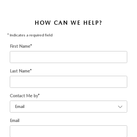
HOW CAN WE HELP?
* Indicates a required field
First Name
*
Last Name
*
Contact Me by
*
Email