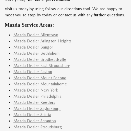
Visit us today by using follow our directions tool. We are happy to
meet you so stop by today or contact us with any further questions.
Mazda Service Areas:
Mazda Dealer Allentown
Mazda Dealer Arlington Heights
Mazda Dealer Bangor
Mazda Dealer Bethlehem
Mazda Dealer Brodheadsville
Mazda Dealer East Stroudsburg
Mazda Dealer Easton
Mazda Dealer Mount Pocono
Mazda Dealer Mountainhome
Mazda Dealer New York
Mazda Dealer Philadelphia
Mazda Dealer Reeders
Mazda Dealer Saylorsburg
Mazda Dealer Sciota
Mazda Dealer Scranton
Mazda Dealer Stroudsburg