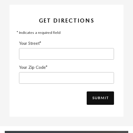
GET DIRECTIONS
* Indicates a required field
Your Street
*
Your Zip Code
*
SUBMIT