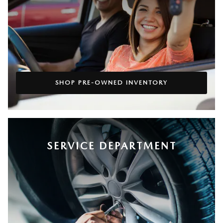
SHOP PRE-OWNED INVENTORY
SERVICE DEPARTMENT