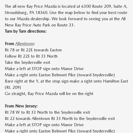
The all new Ray Price Mazda is located at 6300 Route 209, Suite A,
Stroudsburg, PA 18360. Use the map below to find your best route
to our Mazda dealership. We look forward to seeing you at the All
New Ray Price Auto Park on Route 33.
Turn by Turn directions:
From
Allentown
:
Rt 78 or Rt 22E towards Easton
Follow Rt 22E to Rt 33 North
Take the Snydersville exit
Make a left at STOP sign onto Manor Drive
Make a right onto Easton Belmont Pike (toward Snydersville)
Bare right at the Y, at the stop sign make a right onto Hamilton East
(Rt. 209)
Go straight, Ray Price Mazda will be on the right
From New Jersey:
Rt 78 W to Rt 33 North to the Snydersville exit
Rt 22 towards Allentown Rt 33 North to the Snydersville exit
Make a left at STOP sign onto Manor Drive
Make a right onto Easton Belmont Pike (toward Snydersville)