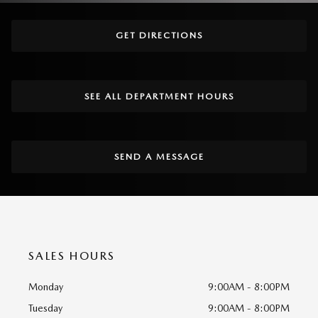
GET DIRECTIONS
SEE ALL DEPARTMENT HOURS
SEND A MESSAGE
SALES HOURS
Monday
9:00AM - 8:00PM
Tuesday
9:00AM - 8:00PM