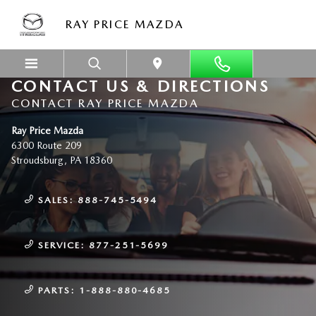
Skip to main content
RAY PRICE MAZDA
CONTACT US & DIRECTIONS
CONTACT RAY PRICE MAZDA
Ray Price Mazda
6300 Route 209
Stroudsburg
,
PA
18360
SALES:
888-745-5494
SERVICE:
877-251-5699
PARTS:
1-888-880-4685