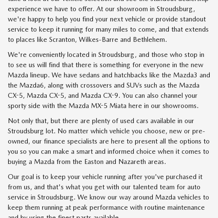
experience we have to offer. At our showroom in Stroudsburg,
we're happy to help you find your next vehicle or provide standout
service to keep it running for many miles to come, and that extends
to places like Scranton, Wilkes-Barre and Bethlehem.
We're conveniently located in Stroudsburg, and those who stop in
to see us will find that there is something for everyone in the new
Mazda lineup. We have sedans and hatchbacks like the
Mazda3
and
the Mazda6, along with crossovers and SUVs such as the Mazda
CX-5, Mazda CX-5, and Mazda CX-9. You can also channel your
sporty side with the Mazda MX-5 Miata here in our showrooms.
Not only that, but there are plenty of used cars available in our
Stroudsburg lot. No matter which vehicle you choose, new or pre-
owned, our finance specialists are here to present all the options to
you so you can make a smart and informed choice when it comes to
buying a Mazda from the Easton and Nazareth areas.
Our goal is to keep your vehicle running after you've purchased it
from us, and that's what you get with our talented team for
auto
service
in Stroudsburg. We know our way around Mazda vehicles to
keep them running at peak performance with routine maintenance
and by using the finest parts available.