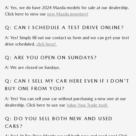
A: Yes, we do have 2024 Mazda models for sale at our dealership.
Click here to view our
new Mazda inventory!
Q: CAN I SCHEDULE A TEST DRIVE ONLINE?
A: Yes! Simply fill out our contact us form and we can get your test
drive scheduled,
click here!
Q: ARE YOU OPEN ON SUNDAYS?
A: We are closed on Sundays.
Q: CAN I SELL MY CAR HERE EVEN IF I DON'T
BUY ONE FROM YOU?
A: Yes! You can sell your car without purchasing a new one at our
dealership. Click here to use our
Value Your Trade tool!
Q: DO YOU SELL BOTH NEW AND USED
CARS?