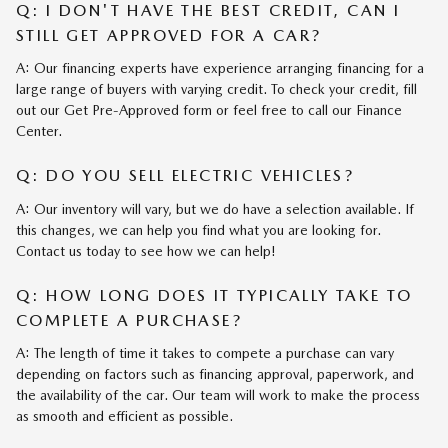
Q: I DON'T HAVE THE BEST CREDIT, CAN I
STILL GET APPROVED FOR A CAR?
A: Our financing experts have experience arranging financing for a
large range of buyers with varying credit. To check your credit, fill
out our Get Pre-Approved form or feel free to call our Finance
Center.
Q: DO YOU SELL ELECTRIC VEHICLES?
A: Our inventory will vary, but we do have a selection available. If
this changes, we can help you find what you are looking for.
Contact us today to see how we can help!
Q: HOW LONG DOES IT TYPICALLY TAKE TO
COMPLETE A PURCHASE?
A: The length of time it takes to compete a purchase can vary
depending on factors such as financing approval, paperwork, and
the availability of the car. Our team will work to make the process
as smooth and efficient as possible.