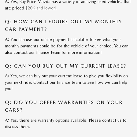
A: Yes, Ray Price Mazda has a variety of amazing used vehicles that
are priced
$20K and lower!
Q: HOW CAN I FIGURE OUT MY MONTHLY
CAR PAYMENT?
A: You can use our online payment calculator to see what your
monthly payments could be for the vehicle of your choice. You can
also contact our finance team for more information!
Q: CAN YOU BUY OUT MY CURRENT LEASE?
A: Yes, we can buy out your current lease to give you flexibility on
your next ride. Contact our finance team to see how we can help
you!
Q: DO YOU OFFER WARRANTIES ON YOUR
CARS?
A: Yes, there are warranty options available. Please contact us to
discuss them.