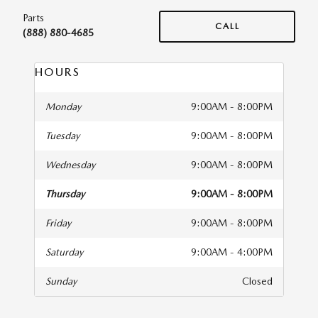
Parts
CALL
(888) 880-4685
HOURS
Monday
9:00AM - 8:00PM
Tuesday
9:00AM - 8:00PM
Wednesday
9:00AM - 8:00PM
Thursday
9:00AM - 8:00PM
Friday
9:00AM - 8:00PM
Saturday
9:00AM - 4:00PM
Sunday
Closed