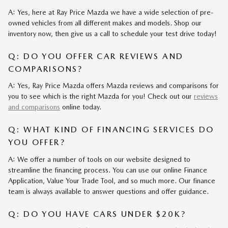
A: Yes, here at Ray Price Mazda we have a wide selection of pre-
owned vehicles from all different makes and models. Shop our
inventory now, then give us a call to schedule your test drive today!
Q: DO YOU OFFER CAR REVIEWS AND
COMPARISONS?
A: Yes, Ray Price Mazda offers Mazda reviews and comparisons for
you to see which is the right Mazda for you! Check out our
reviews
and comparisons
online today.
Q: WHAT KIND OF FINANCING SERVICES DO
YOU OFFER?
A: We offer a number of tools on our website designed to
streamline the financing process. You can use our online Finance
Application, Value Your Trade Tool, and so much more. Our finance
team is always available to answer questions and offer guidance.
Q: DO YOU HAVE CARS UNDER $20K?