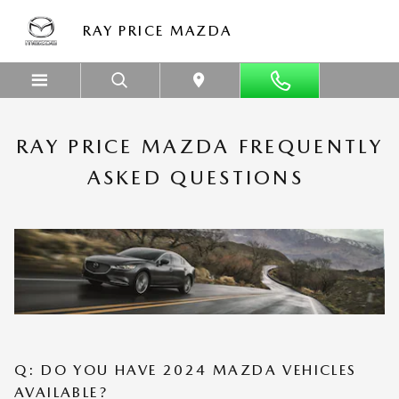
Skip to main content
FREQUENTLY ASKED CAR DEALER 
RAY PRICE MAZDA
RAY PRICE MAZDA FREQUENTLY
ASKED QUESTIONS
Q: DO YOU HAVE 2024 MAZDA VEHICLES
AVAILABLE?