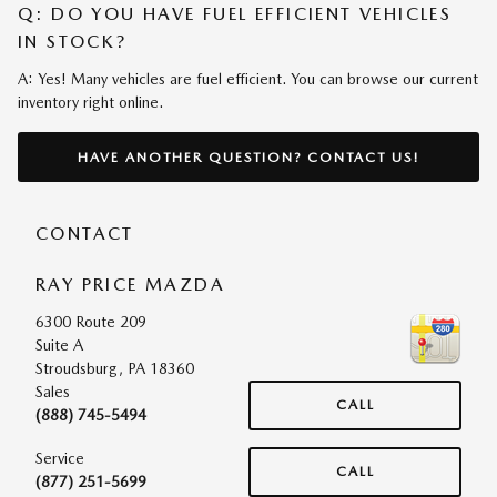
Q: DO YOU HAVE FUEL EFFICIENT VEHICLES
IN STOCK?
A: Yes! Many vehicles are fuel efficient. You can browse our current
inventory right online.
HAVE ANOTHER QUESTION? CONTACT US!
CONTACT
RAY PRICE MAZDA
6300 Route 209
Suite A
Stroudsburg
,
PA
18360
Sales
CALL
(888) 745-5494
Service
CALL
(877) 251-5699