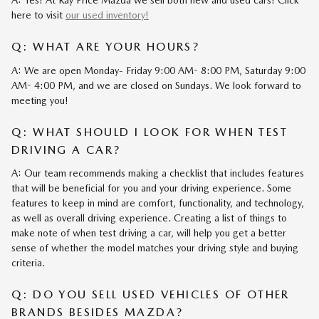
A: Yes! At Ray Price Mazda we sell both new and used cars! Click
here to visit
our used inventory!
Q: WHAT ARE YOUR HOURS?
A: We are open Monday- Friday 9:00 AM- 8:00 PM, Saturday 9:00
AM- 4:00 PM, and we are closed on Sundays. We look forward to
meeting you!
Q: WHAT SHOULD I LOOK FOR WHEN TEST
DRIVING A CAR?
A: Our team recommends making a checklist that includes features
that will be beneficial for you and your driving experience. Some
features to keep in mind are comfort, functionality, and technology,
as well as overall driving experience. Creating a list of things to
make note of when test driving a car, will help you get a better
sense of whether the model matches your driving style and buying
criteria.
Q: DO YOU SELL USED VEHICLES OF OTHER
BRANDS BESIDES MAZDA?