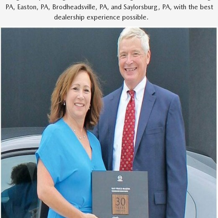
PA, Easton, PA,
Brodheadsville,
PA,
and Saylorsburg,
PA,
with the best
dealership experience possible.