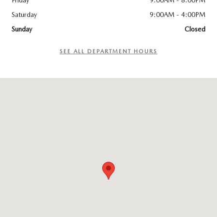
Friday
9:00AM - 8:00PM
Saturday
9:00AM - 4:00PM
Sunday
Closed
SEE ALL DEPARTMENT HOURS
Visit us at: 6300 Route 209 Stroudsburg, PA 18360