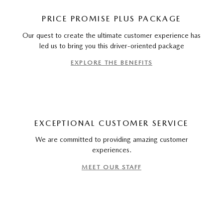
PRICE PROMISE PLUS PACKAGE
Our quest to create the ultimate customer experience has
led us to bring you this driver-oriented package
EXPLORE THE BENEFITS
EXCEPTIONAL CUSTOMER SERVICE
We are committed to providing amazing customer
experiences.
MEET OUR STAFF