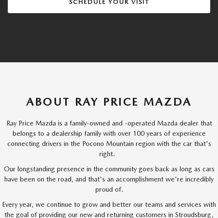
SCHEDULE YOUR VISIT
ABOUT RAY PRICE MAZDA
Ray Price Mazda is a family-owned and -operated Mazda dealer that
belongs to a dealership family with over 100 years of experience
connecting drivers in the Pocono Mountain region with the car that's
right.
Our longstanding presence in the community goes back as long as cars
have been on the road, and that's an accomplishment we're incredibly
proud of.
Every year, we continue to grow and better our teams and services with
the goal of providing our new and returning customers in Stroudsburg,