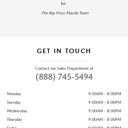
be.
-
The Ray Price Mazda Team
GET IN TOUCH
Contact our Sales Department at
(888) 745-5494
Monday
9:00AM - 8:00PM
Tuesday
9:00AM - 8:00PM
Wednesday
9:00AM - 8:00PM
Thursday
9:00AM - 8:00PM