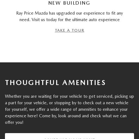
NEW BUILDING
Ray Price Mazda has upgraded our experience to fit any
need. Visit us today for the ultimate auto experience
TAKE A TOUR
THOUGHTFUL AMENITIES
Whether you are waiting for your vehicle to get serviced, picking up
a part for your vehicle, or stopping by to check out a new vehicle
for yourself, we offer a wide range of amenities to enhance your
experience here! Come by, look around and check what we can
offer you!