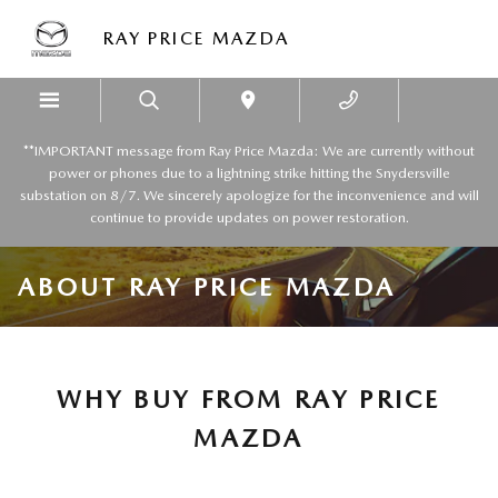
Skip to main content
RAY PRICE MAZDA
**IMPORTANT message from Ray Price Mazda: We are currently without
power or phones due to a lightning strike hitting the Snydersville
substation on 8/7. We sincerely apologize for the inconvenience and will
continue to provide updates on power restoration.
ABOUT RAY PRICE MAZDA
WHY BUY FROM RAY PRICE
MAZDA