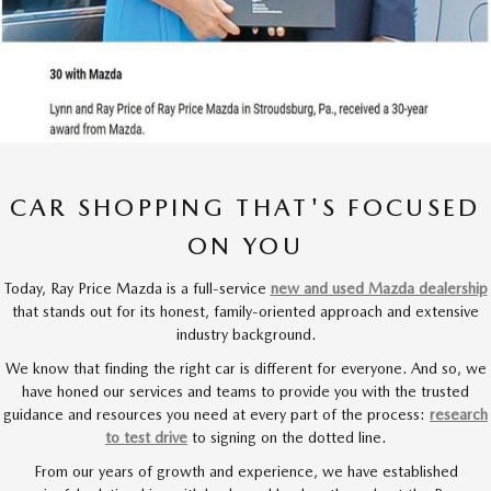
CAR SHOPPING THAT'S FOCUSED
ON YOU
Today, Ray Price Mazda is a full-service
new and used Mazda dealership
that stands out for its honest, family-oriented approach and extensive
industry background.
We know that finding the right car is different for everyone. And so, we
have honed our services and teams to provide you with the trusted
guidance and resources you need at every part of the process:
research
to test drive
to signing on the dotted line.
From our years of growth and experience, we have established