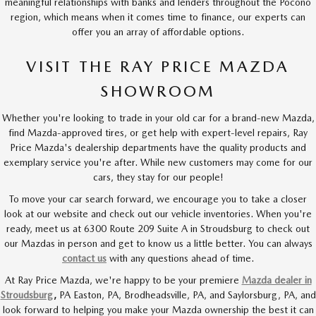
meaningful relationships with banks and lenders throughout the Pocono
region, which means when it comes time to finance, our experts can
offer you an array of affordable options.
VISIT THE RAY PRICE MAZDA
SHOWROOM
Whether you're looking to trade in your old car for a brand-new Mazda,
find Mazda-approved tires, or get help with expert-level repairs, Ray
Price Mazda's dealership departments have the quality products and
exemplary service you're after. While new customers may come for our
cars, they stay for our people!
To move your car search forward, we encourage you to take a closer
look at our website and check out our vehicle inventories. When you're
ready, meet us at 6300 Route 209 Suite A in Stroudsburg to check out
our Mazdas in person and get to know us a little better. You can always
contact us
with any questions ahead of time.
At Ray Price Mazda, we're happy to be your premiere
Mazda dealer in
Stroudsburg
,
PA Easton, PA,
Brodheadsville,
PA,
and Saylorsburg,
PA,
and
look forward to helping you make your Mazda ownership the best it can