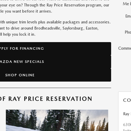
Me 
your eye on? Through the Ray Price Reservation program, our
le you want before it arrives.
Ema
h unique trim levels plus available packages and accessories.
t to drive around Brodheadsville, Saylorsburg, Easton,
Ph
 help you lock it in.
Comme
PPLY FOR FINANCING
AZDA NEW SPECIALS
SHOP ONLINE
F RAY PRICE RESERVATION
CO
Ray
630
Suit