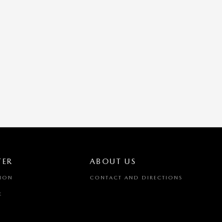
TER
ABOUT US
TION
CONTACT AND DIRECTIONS
E