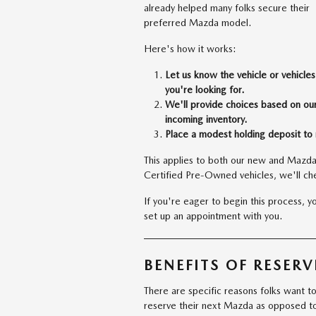
already helped many folks secure their
preferred Mazda model.
Here's how it works:
Let us know the vehicle or vehicles
you're looking for.
We'll provide choices based on ou
incoming inventory.
Place a modest holding deposit to 
This applies to both our new and Mazda
Certified Pre-Owned vehicles, we'll chec
If you're eager to begin this process, 
set up an appointment with you.
BENEFITS OF RESER
There are specific reasons folks want t
reserve their next Mazda as opposed t