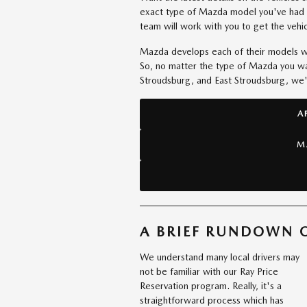
exact type of Mazda model you've had 
team will work with you to get the vehic
Mazda develops each of their models wit
So, no matter the type of Mazda you wan
Stroudsburg, and East Stroudsburg, we'll
A
M
A BRIEF RUNDOWN O
We understand many local drivers may
not be familiar with our Ray Price
Reservation program. Really, it's a
straightforward process which has