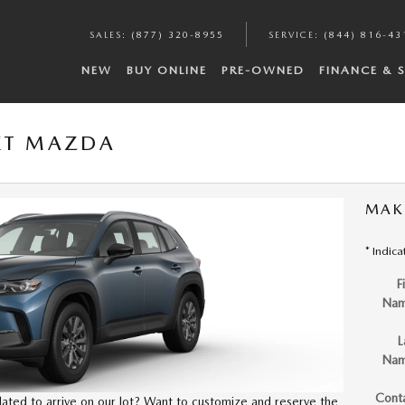
SALES
:
(877) 320-8955
SERVICE
:
(844) 816-43
NEW
BUY ONLINE
PRE-OWNED
FINANCE & 
XT MAZDA
MAK
* Indica
F
Na
L
Na
Cont
slated to arrive on our lot? Want to customize and reserve the