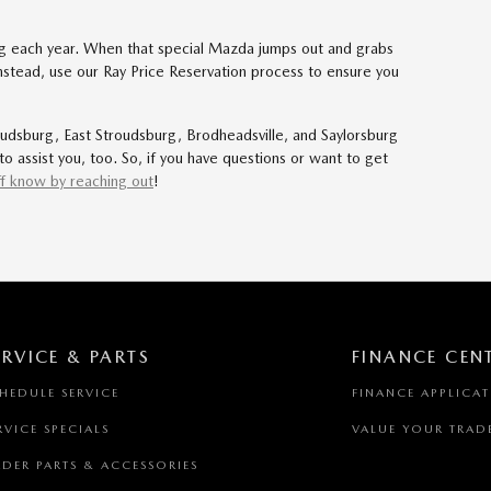
ing each year. When that special Mazda jumps out and grabs
. Instead, use our Ray Price Reservation process to ensure you
dsburg, East Stroudsburg, Brodheadsville, and Saylorsburg
o assist you, too. So, if you have questions or want to get
f know by reaching out
!
ERVICE & PARTS
FINANCE CEN
HEDULE SERVICE
FINANCE APPLICA
RVICE SPECIALS
VALUE YOUR TRAD
DER PARTS & ACCESSORIES