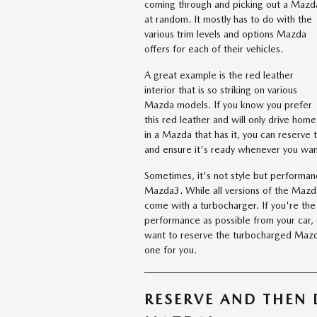
coming through and picking out a Mazd
at random. It mostly has to do with the
various trim levels and options Mazda
offers for each of their vehicles.
A great example is the red leather
interior that is so striking on various
Mazda models. If you know you prefer
this red leather and will only drive home
in a Mazda that has it, you can reserve 
and ensure it's ready whenever you want
Sometimes, it's not style but performan
Mazda3. While all versions of the Mazda
come with a turbocharger. If you're th
performance as possible from your car, 
want to reserve the turbocharged Mazda
one for you.
RESERVE AND THEN 