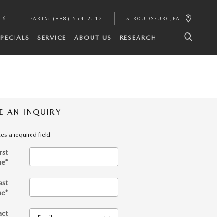
16
PARTS
:
(888) 554-2512
STROUDSBURG
,
PA
SPECIALS
SERVICE
ABOUT US
RESEARCH
E AN INQUIRY
tes a required field
irst
me
*
ast
me
*
act