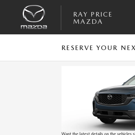
Skip to main content
RAY PRICE
MAZDA
RESERVE YOUR NE
Want the latest details on the vehicles 