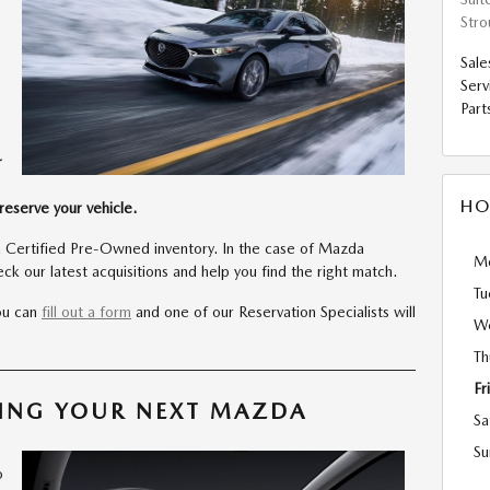
Str
Sale
Serv
Part
r
HO
reserve your vehicle.
 Certified Pre-Owned inventory. In the case of Mazda
M
k our latest acquisitions and help you find the right match.
Tu
you can
fill out a form
and one of our Reservation Specialists will
W
Th
Fr
VING YOUR NEXT MAZDA
Sa
o
Su
o