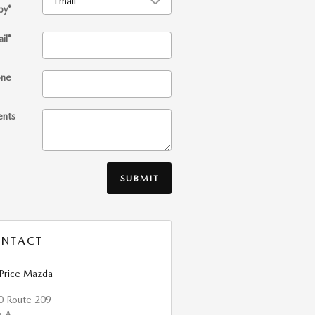
by
*
il
*
one
nts
SUBMIT
NTACT
 Price Mazda
0 Route 209
e A