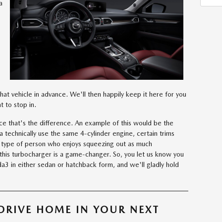
a
that vehicle in advance. We'll then happily keep it here for you
 to stop in.
ce that's the difference. An example of this would be the
 technically use the same 4-cylinder engine, certain trims
e type of person who enjoys squeezing out as much
this turbocharger is a game-changer. So, you let us know you
3 in either sedan or hatchback form, and we'll gladly hold
DRIVE HOME IN YOUR NEXT