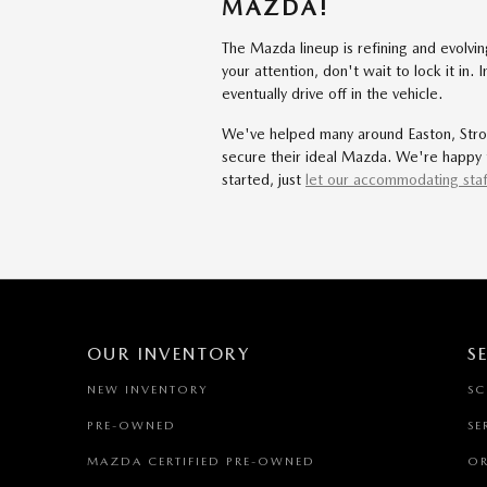
MAZDA!
The Mazda lineup is refining and evolv
your attention, don't wait to lock it in
eventually drive off in the vehicle.
We've helped many around Easton, Strou
secure their ideal Mazda. We're happy t
started, just
let our accommodating staf
OUR INVENTORY
S
NEW INVENTORY
SC
PRE-OWNED
SE
MAZDA CERTIFIED PRE-OWNED
OR