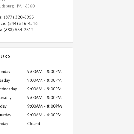
oudsburg
,
PA
18360
s
:
(877) 320-8955
ice
:
(844) 816-4316
s
:
(888) 554-2512
URS
onday
9:00AM - 8:00PM
esday
9:00AM - 8:00PM
ednesday
9:00AM - 8:00PM
ursday
9:00AM - 8:00PM
iday
9:00AM - 8:00PM
turday
9:00AM - 4:00PM
nday
Closed