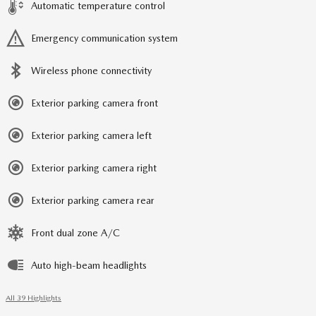
Automatic temperature control
Emergency communication system
Wireless phone connectivity
Exterior parking camera front
Exterior parking camera left
Exterior parking camera right
Exterior parking camera rear
Front dual zone A/C
Auto high-beam headlights
All 39 Highlights