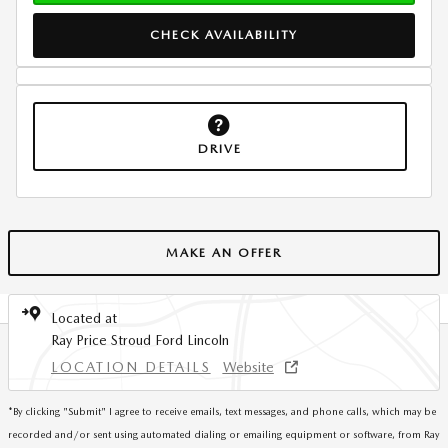
CHECK AVAILABILITY
DRIVE
MAKE AN OFFER
Located at
Ray Price Stroud Ford Lincoln
LOCATION DETAILS
Website
*
By clicking "Submit" I agree to receive emails, text messages, and phone calls, which may be
recorded and/or sent using automated dialing or emailing equipment or software, from Ray