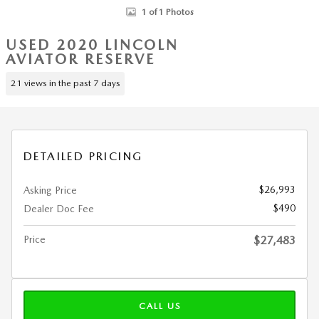
1 of 1 Photos
USED 2020 LINCOLN
AVIATOR RESERVE
21 views in the past 7 days
DETAILED PRICING
$26,993
Asking Price
$490
Dealer Doc Fee
Price
$27,483
CALL US