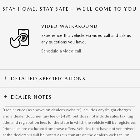
STAY HOME, STAY SAFE – WE’LL COME TO YOU
VIDEO WALKAROUND
Experience this vehicle via video call and ask us
any questions you have.
Schedule a video call
DETAILED SPECIFICATIONS
DEALER NOTES
*Dealer Price (as shown on dealer’s website) includes any freight charges
and a dealer documentary fee of $490, but does not include sales tax, tag,
title, and registration fees for the state in which the vehicle will be registered.
Prior sales are excluded from these offers. Vehicles that have not yet arrived
at the dealership will be noted as “in-transit” on the dealer’s website. “In-