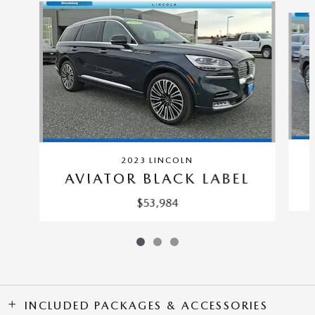
Slide 1 of 3
2023 LINCOLN
AVIATOR BLACK LABEL
$53,984
INCLUDED PACKAGES & ACCESSORIES