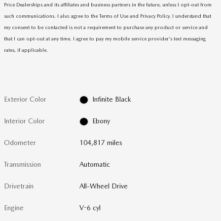
Price Dealerships and its affiliates and business partners in the future, unless I opt-out from
such communications. I also agree to the Terms of Use and Privacy Policy. I understand that
my consent to be contacted is not a requirement to purchase any product or service and
that I can opt-out at any time. I agree to pay my mobile service provider's text messaging
rates, if applicable
.
Exterior Color
Infinite Black
Interior Color
Ebony
Odometer
104,817 miles
Transmission
Automatic
Drivetrain
All-Wheel Drive
Engine
V-6 cyl