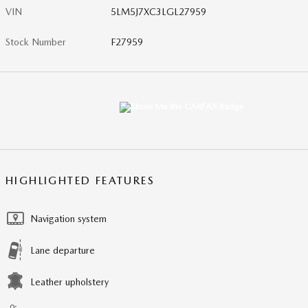
VIN
5LM5J7XC3LGL27959
Stock Number
F27959
HIGHLIGHTED FEATURES
Navigation system
Lane departure
Leather upholstery