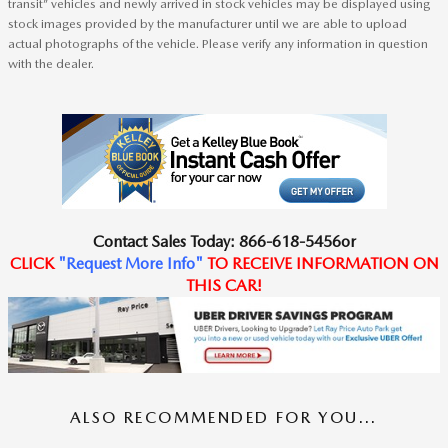
transit” vehicles and newly arrived in stock vehicles may be displayed using
stock images provided by the manufacturer until we are able to upload
actual photographs of the vehicle. Please verify any information in question
with the dealer.
Contact
Sales Today
:
866-618-5456
or
CLICK
"
Request
More Info
"
TO RECEIVE
INFORMATION ON
THIS CAR!
ALSO RECOMMENDED FOR YOU...