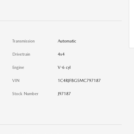
Transmission
Automatic
Drivetrain
4x4
Engine
V-6 cyl
VIN
1C4RJFBG5MC797187
Stock Number
J97187