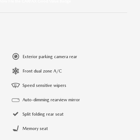
Exterior parking camera rear
Front dual zone A/C
Speed sensitive wipers
Auto-dimming rearview mirror
Split folding rear seat
Memory seat