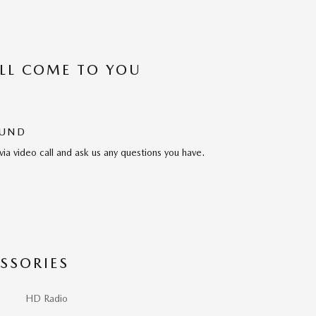
’LL COME TO YOU
OUND
via video call and ask us any questions you have.
SSORIES
HD Radio