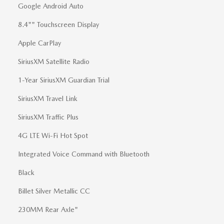
Google Android Auto
8.4"" Touchscreen Display
Apple CarPlay
SiriusXM Satellite Radio
1-Year SiriusXM Guardian Trial
SiriusXM Travel Link
SiriusXM Traffic Plus
4G LTE Wi-Fi Hot Spot
Integrated Voice Command with Bluetooth
Black
Billet Silver Metallic CC
230MM Rear Axle"