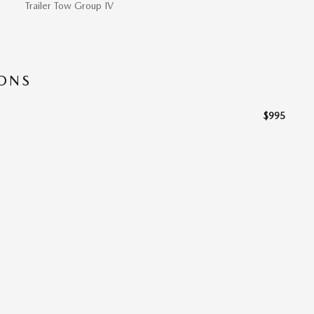
Trailer Tow Group IV
IONS
$995