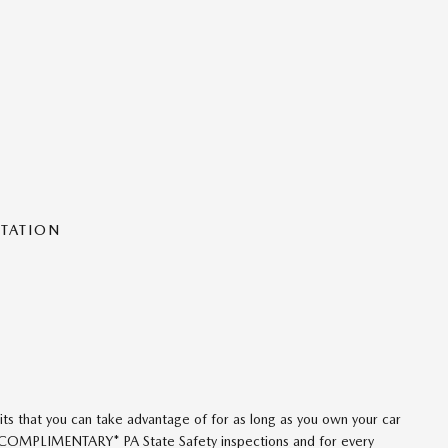
NTATION
ts that you can take advantage of for as long as you own your car
 *COMPLIMENTARY* PA State Safety inspections and for every