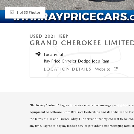
1 of 33 Photos
USED 2021 JEEP
GRAND CHEROKEE LIMITE
Located at
Ray Price Chrysler Dodge Jeep Ram
LOCATION DETAILS
Website
*
By clicking "Submit" I agree to receive emails, text messages, and phone 
equipment or software, from Ray Price Dealerships and its affiliates and bu
the Terms of Use and Privacy Policy. I understand that my consent to be con
any time. I agree to pay my mobile service provider's text messaging rates, i