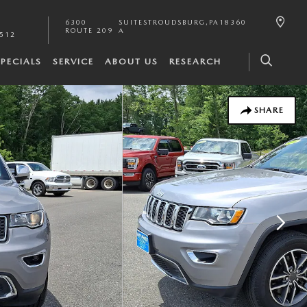
6300
SUITE
STROUDSBURG
,
PA
18360
ROUTE 209
A
2512
SPECIALS
SERVICE
ABOUT US
RESEARCH
SHARE