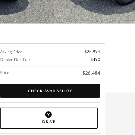
$25,994
Asking Price
$490
Dealer Doc Fee
Price
$26,484
CHECK AVAILABILITY
DRIVE