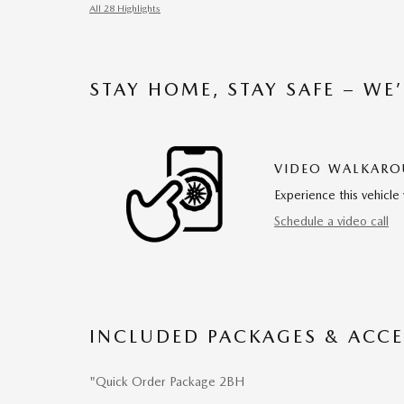
All 28 Highlights
STAY HOME, STAY SAFE – WE
VIDEO WALKAR
Experience this vehicle 
Schedule a video call
INCLUDED PACKAGES & ACCE
"Quick Order Package 2BH