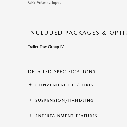
GPS Antenna Input
INCLUDED PACKAGES & OPT
Trailer Tow Group IV
DETAILED SPECIFICATIONS
CONVENIENCE FEATURES
SUSPENSION/HANDLING
ENTERTAINMENT FEATURES