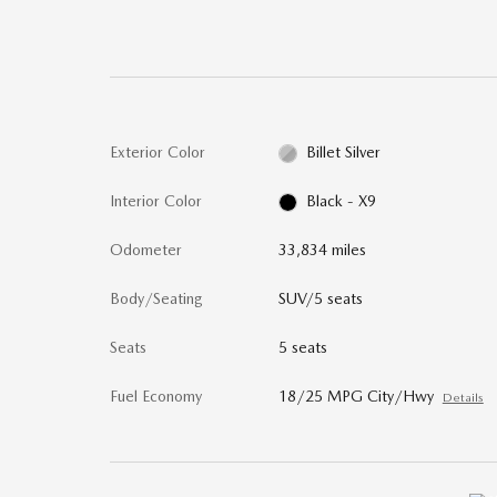
Exterior Color
Billet Silver
Interior Color
Black - X9
Odometer
33,834 miles
Body/Seating
SUV/5 seats
Seats
5 seats
Fuel Economy
18/25 MPG City/Hwy
Details