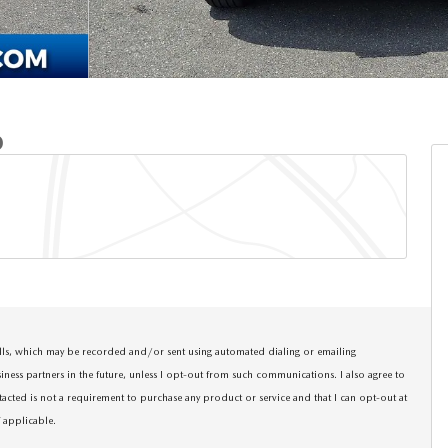
D
calls, which may be recorded and/or sent using automated dialing or emailing
siness partners in the future, unless I opt-out from such communications. I also agree to
tacted is not a requirement to purchase any product or service and that I can opt-out at
f applicable
.