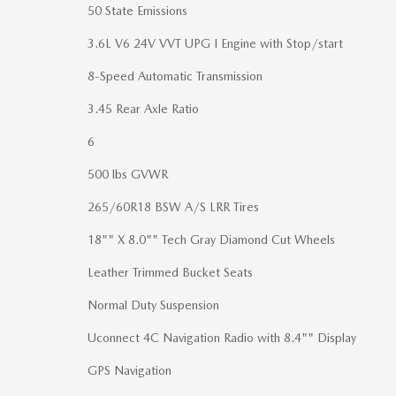
50 State Emissions
3.6L V6 24V VVT UPG I Engine with Stop/start
8-Speed Automatic Transmission
3.45 Rear Axle Ratio
6
500 lbs GVWR
265/60R18 BSW A/S LRR Tires
18"" X 8.0"" Tech Gray Diamond Cut Wheels
Leather Trimmed Bucket Seats
Normal Duty Suspension
Uconnect 4C Navigation Radio with 8.4"" Display
GPS Navigation