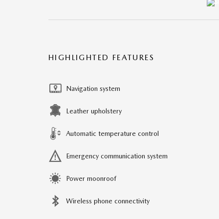
HIGHLIGHTED FEATURES
Navigation system
Leather upholstery
Automatic temperature control
Emergency communication system
Power moonroof
Wireless phone connectivity