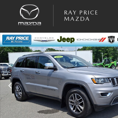
Skip to main content
RAY PRICE
MAZDA
Used 2021 Jeep Grand Cherokee Limited SUV Photo 1 of 33