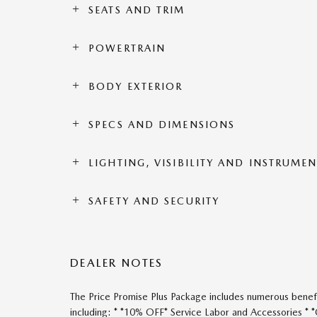
SEATS AND TRIM
POWERTRAIN
BODY EXTERIOR
SPECS AND DIMENSIONS
LIGHTING, VISIBILITY AND INSTRUME
SAFETY AND SECURITY
DEALER NOTES
The Price Promise Plus Package includes numerous benefi
including: * *10% OFF* Service Labor and Accessories *