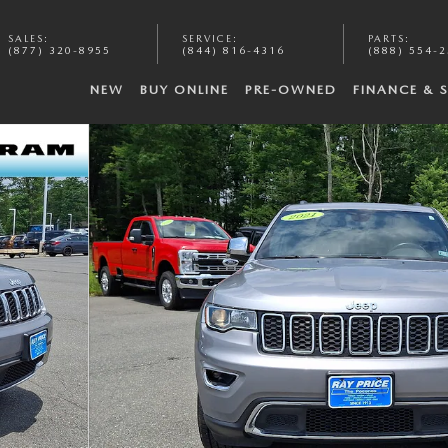
SALES
:
SERVICE
:
PARTS
:
(877) 320-8955
(844) 816-4316
(888) 554-
NEW
BUY ONLINE
PRE-OWNED
FINANCE & 