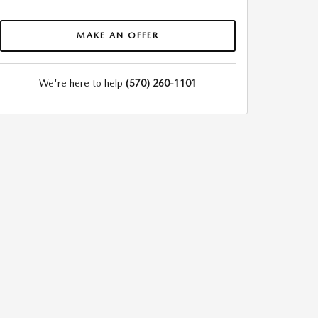
MAKE AN OFFER
We're here to help
(570) 260-1101