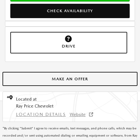
CHECK AVAILABILITY
DRIVE
MAKE AN OFFER
Located at
Ray Price Chevrolet
LOCATION DETAILS
Website
*
By clicking "Submit" I agree to receive emails, text messages, and phone calls, which may be
recorded and/or sent using automated dialing or emailing equipment or software, from Ray