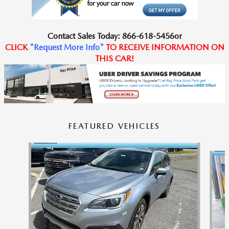
Contact
Sales Today
:
866-618-5456
or
CLICK
"
Request
More Info
"
TO RECEIVE
INFORMATION ON
THIS CAR!
FEATURED VEHICLES
Slide 1 of 6