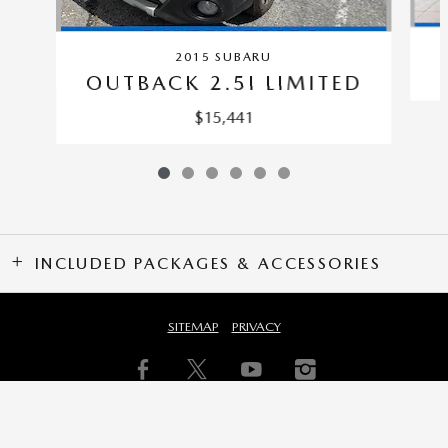
2015 SUBARU
OUTBACK 2.5I LIMITED
$15,441
INCLUDED PACKAGES & ACCESSORIES
SITEMAP
PRIVACY