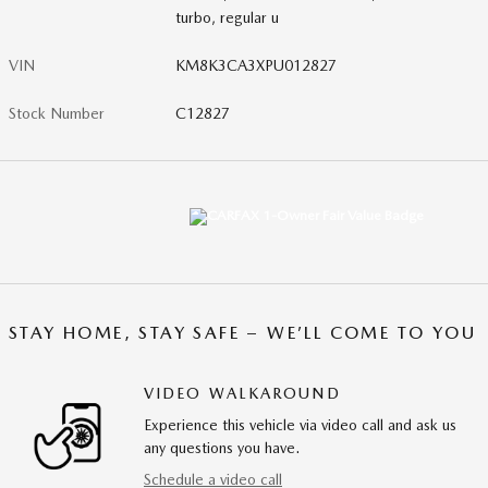
turbo, regular u
VIN
KM8K3CA3XPU012827
Stock Number
C12827
STAY HOME, STAY SAFE – WE’LL COME TO YOU
VIDEO WALKAROUND
Experience this vehicle via video call and ask us
any questions you have.
Schedule a video call