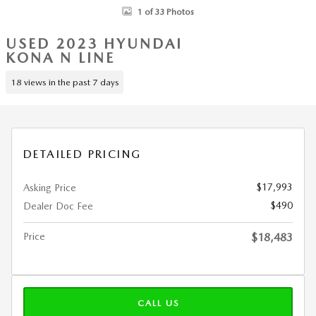
1 of 33 Photos
USED 2023 HYUNDAI
KONA N LINE
18 views in the past 7 days
DETAILED PRICING
$17,993
Asking Price
$490
Dealer Doc Fee
Price
$18,483
CALL US