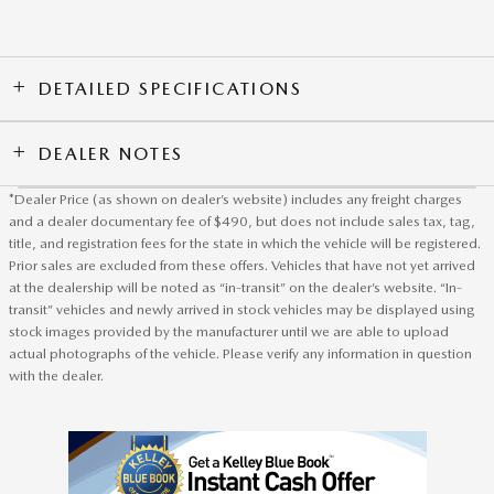
DETAILED SPECIFICATIONS
DEALER NOTES
*Dealer Price (as shown on dealer’s website) includes any freight charges
and a dealer documentary fee of $490, but does not include sales tax, tag,
title, and registration fees for the state in which the vehicle will be registered.
Prior sales are excluded from these offers. Vehicles that have not yet arrived
at the dealership will be noted as “in-transit” on the dealer’s website. “In-
transit” vehicles and newly arrived in stock vehicles may be displayed using
stock images provided by the manufacturer until we are able to upload
actual photographs of the vehicle. Please verify any information in question
with the dealer.