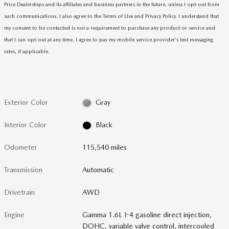
Price Dealerships and its affiliates and business partners in the future, unless I opt-out from
such communications. I also agree to the Terms of Use and Privacy Policy. I understand that
my consent to be contacted is not a requirement to purchase any product or service and
that I can opt-out at any time. I agree to pay my mobile service provider's text messaging
rates, if applicable
.
Exterior Color
Gray
Interior Color
Black
Odometer
115,540 miles
Transmission
Automatic
Drivetrain
AWD
Engine
Gamma 1.6L I-4 gasoline direct injection,
DOHC, variable valve control, intercooled