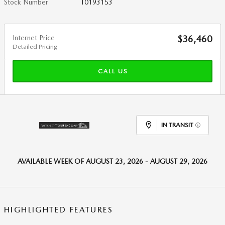
Stock Number
T0193153
Internet Price
$36,460
Detailed Pricing
CALL US
IN TRANSIT
AVAILABLE WEEK OF AUGUST 23, 2026 - AUGUST 29, 2026
HIGHLIGHTED FEATURES