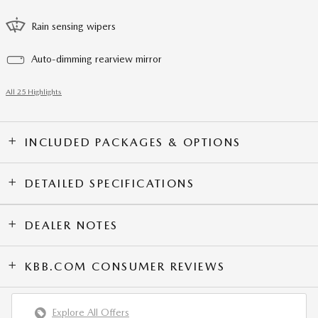
Rain sensing wipers
Auto-dimming rearview mirror
All 25 Highlights
INCLUDED PACKAGES & OPTIONS
DETAILED SPECIFICATIONS
DEALER NOTES
KBB.COM CONSUMER REVIEWS
Explore All Offers