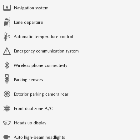
Navigation system
Lane departure
Automatic temperature control
Emergency communication system
Wireless phone connectivity
Parking sensors
Exterior parking camera rear
Front dual zone A/C
Heads up display
Auto high-beam headlights