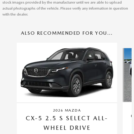
stock images provided by the manufacturer until we are able to upload
actual photographs of the vehicle. Please verify any information in question
with the dealer.
ALSO RECOMMENDED FOR YOU...
Slide 1 of 6
2026 MAZDA
CX-5 2.5 S SELECT ALL-
WHEEL DRIVE