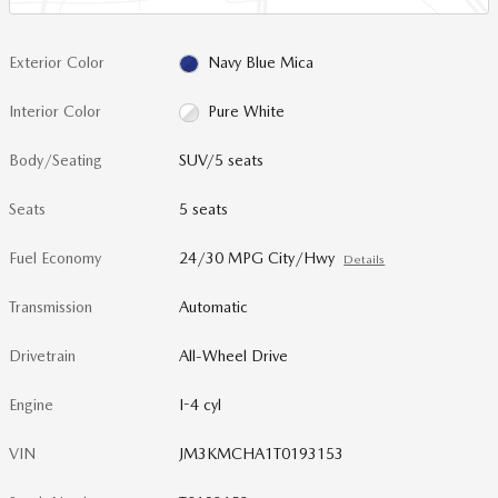
Exterior Color
Navy Blue Mica
Interior Color
Pure White
Body/Seating
SUV/5 seats
Seats
5 seats
Fuel Economy
24/30 MPG City/Hwy
Details
Transmission
Automatic
Drivetrain
All-Wheel Drive
Engine
I-4 cyl
VIN
JM3KMCHA1T0193153