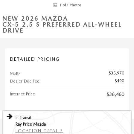
1 of 1 Photos
NEW 2026 MAZDA
CX-5 2.5 S PREFERRED ALL-WHEEL
DRIVE
DETAILED PRICING
$35,970
MSRP
$490
Dealer Doc Fee
Internet Price
$36,460
In Transit
Ray Price Mazda
LOCATION DETAILS