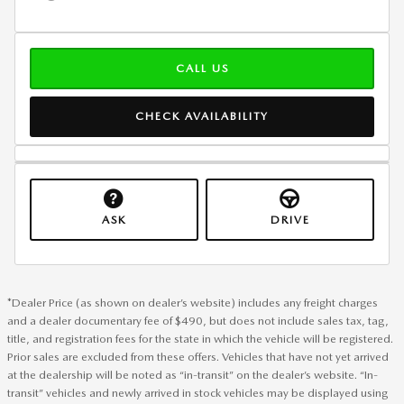
CALL US
CHECK AVAILABILITY
ASK
DRIVE
*Dealer Price (as shown on dealer’s website) includes any freight charges
and a dealer documentary fee of $490, but does not include sales tax, tag,
title, and registration fees for the state in which the vehicle will be registered.
Prior sales are excluded from these offers. Vehicles that have not yet arrived
at the dealership will be noted as “in-transit” on the dealer’s website. “In-
transit” vehicles and newly arrived in stock vehicles may be displayed using