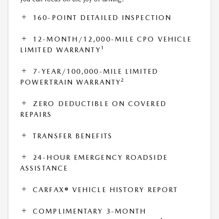
160-POINT DETAILED INSPECTION
12-MONTH/12,000-MILE CPO VEHICLE
1
LIMITED WARRANTY
7-YEAR/100,000-MILE LIMITED
2
POWERTRAIN WARRANTY
ZERO DEDUCTIBLE ON COVERED
REPAIRS
TRANSFER BENEFITS
24-HOUR EMERGENCY ROADSIDE
ASSISTANCE
CARFAX® VEHICLE HISTORY REPORT
COMPLIMENTARY 3-MONTH