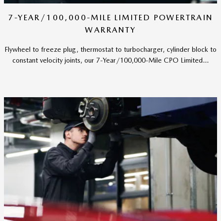
7-YEAR/100,000-MILE LIMITED POWERTRAIN
WARRANTY
Flywheel to freeze plug, thermostat to turbocharger, cylinder block to
constant velocity joints, our 7-Year/100,000-Mile CPO Limited...