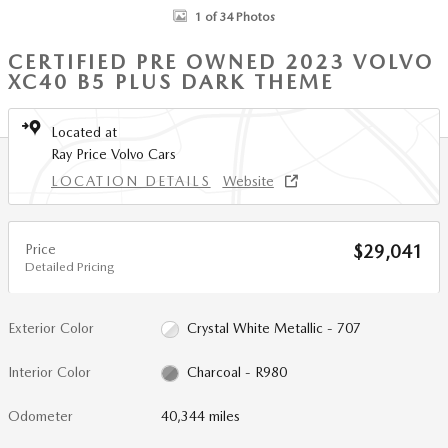
1 of 34 Photos
CERTIFIED PRE OWNED 2023 VOLVO
XC40 B5 PLUS DARK THEME
Located at
Ray Price Volvo Cars
LOCATION DETAILS
Website
Price
$29,041
Detailed Pricing
Exterior Color
Crystal White Metallic - 707
Interior Color
Charcoal - R980
Odometer
40,344 miles