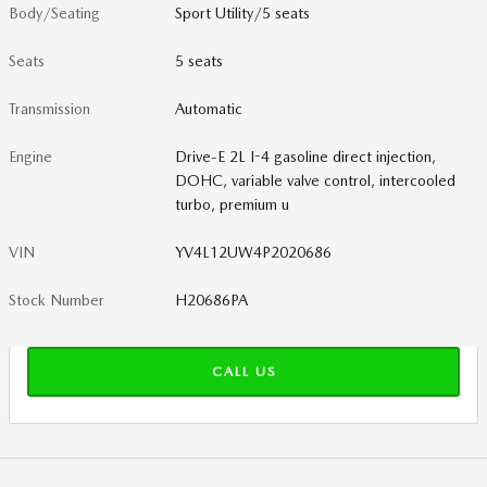
Body/Seating
Sport Utility/5 seats
Seats
5 seats
Transmission
Automatic
Engine
Drive-E 2L I-4 gasoline direct injection,
DOHC, variable valve control, intercooled
turbo, premium u
VIN
YV4L12UW4P2020686
Stock Number
H20686PA
CALL US