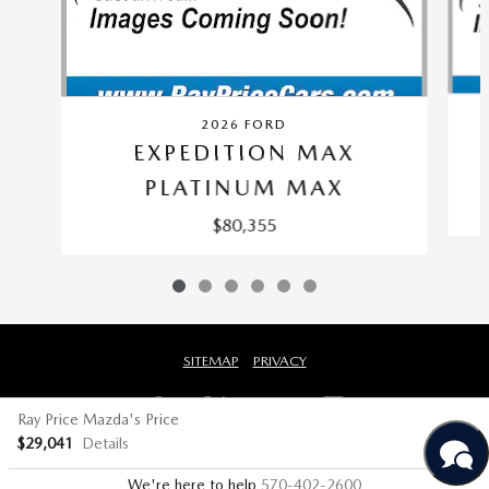
2026 FORD
EXPEDITION MAX
PLATINUM MAX
$80,355
SITEMAP
PRIVACY
Ray Price Mazda's Price
$29,041
Details
We're here to help
570-402-2600