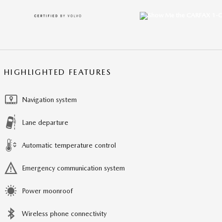
HIGHLIGHTED FEATURES
Navigation system
Lane departure
Automatic temperature control
Emergency communication system
Power moonroof
Wireless phone connectivity