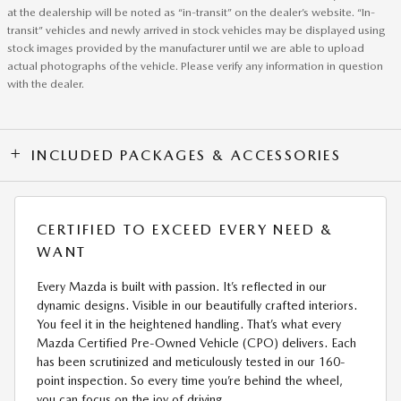
at the dealership will be noted as “in-transit” on the dealer’s website. “In-
transit” vehicles and newly arrived in stock vehicles may be displayed using
stock images provided by the manufacturer until we are able to upload
actual photographs of the vehicle. Please verify any information in question
with the dealer.
INCLUDED PACKAGES & ACCESSORIES
CERTIFIED TO EXCEED EVERY NEED &
WANT
Every Mazda is built with passion. It’s reflected in our
dynamic designs. Visible in our beautifully crafted interiors.
You feel it in the heightened handling. That’s what every
Mazda Certified Pre-Owned Vehicle (CPO) delivers. Each
has been scrutinized and meticulously tested in our 160-
point inspection. So every time you’re behind the wheel,
you can focus on the joy of driving.