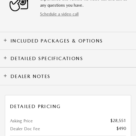
any questions you have.
Schedule a video call
INCLUDED PACKAGES & OPTIONS
DETAILED SPECIFICATIONS
DEALER NOTES
DETAILED PRICING
$28,551
Asking Price
$490
Dealer Doc Fee