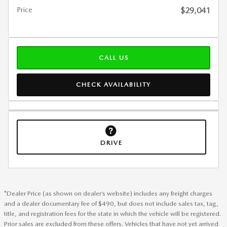
Price
$29,041
CALL US
CHECK AVAILABILITY
DRIVE
*Dealer Price (as shown on dealer’s website) includes any freight charges
and a dealer documentary fee of $490, but does not include sales tax, tag,
title, and registration fees for the state in which the vehicle will be registered.
Prior sales are excluded from these offers. Vehicles that have not yet arrived