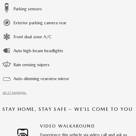
Parking sensors
Exterior parking camera rear
Front dual zone A/C
Auto high-beam headlights
Rain sensing wipers
Auto-dimming rearview mirror
All 27 Highlights
STAY HOME, STAY SAFE – WE’LL COME TO YOU
VIDEO WALKAROUND
Experience this vehicle via video call and ask us