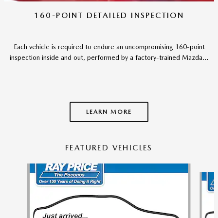
160-POINT DETAILED INSPECTION
Each vehicle is required to endure an uncompromising 160-point
inspection inside and out, performed by a factory-trained Mazda...
LEARN MORE
FEATURED VEHICLES
Slide 1 of 6