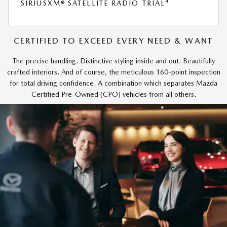
4
SIRIUSXM® SATELLITE RADIO TRIAL
CERTIFIED TO EXCEED EVERY NEED & WANT
The precise handling. Distinctive styling inside and out. Beautifully
crafted interiors. And of course, the meticulous 160-point inspection
for total driving confidence. A combination which separates Mazda
Certified Pre-Owned (CPO) vehicles from all others.