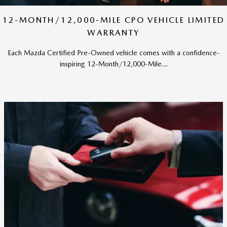
12-MONTH/12,000-MILE CPO VEHICLE LIMITED
WARRANTY
Each Mazda Certified Pre-Owned vehicle comes with a confidence-
inspiring 12-Month/12,000-Mile...