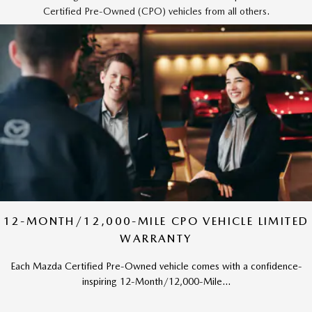
Certified Pre-Owned (CPO) vehicles from all others.
12-MONTH/12,000-MILE CPO VEHICLE LIMITED
WARRANTY
Each Mazda Certified Pre-Owned vehicle comes with a confidence-
inspiring 12-Month/12,000-Mile...