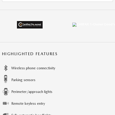
HIGHLIGHTED FEATURES
Wireless phone connectivity
Parking sensors
Perimeter/approach lights
Remote keyless entry