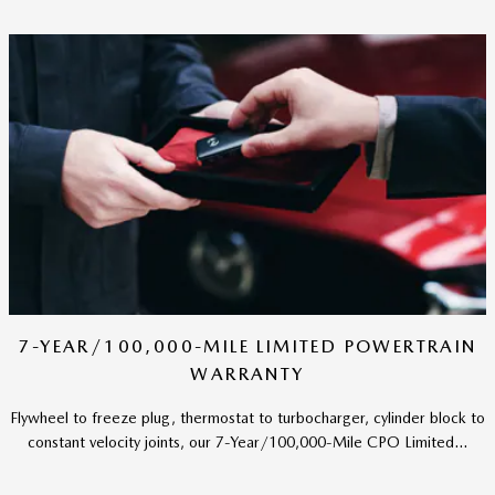
7-YEAR/100,000-MILE LIMITED POWERTRAIN
WARRANTY
Flywheel to freeze plug, thermostat to turbocharger, cylinder block to
constant velocity joints, our 7-Year/100,000-Mile CPO Limited...