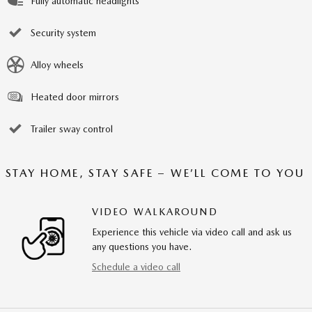
Fully automatic headlights
Security system
Alloy wheels
Heated door mirrors
Trailer sway control
STAY HOME, STAY SAFE – WE’LL COME TO YOU
VIDEO WALKAROUND
Experience this vehicle via video call and ask us
any questions you have.
Schedule a video call