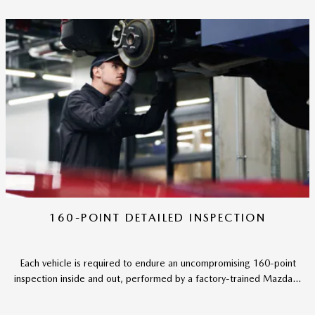
160-POINT DETAILED INSPECTION
Each vehicle is required to endure an uncompromising 160-point
inspection inside and out, performed by a factory-trained Mazda...