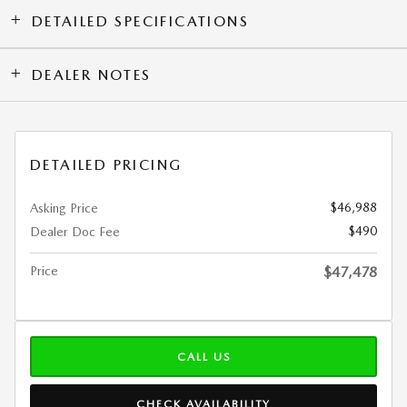
DETAILED SPECIFICATIONS
DEALER NOTES
DETAILED PRICING
$46,988
Asking Price
$490
Dealer Doc Fee
Price
$47,478
CALL US
CHECK AVAILABILITY