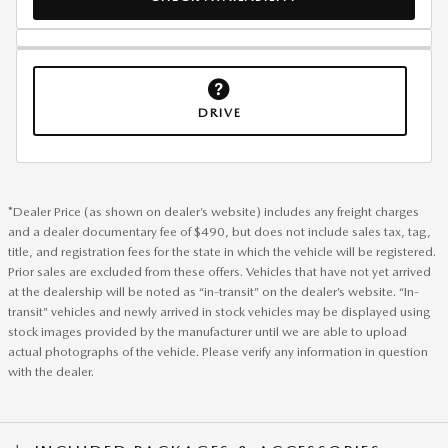
DRIVE
*Dealer Price (as shown on dealer’s website) includes any freight charges
and a dealer documentary fee of $490, but does not include sales tax, tag,
title, and registration fees for the state in which the vehicle will be registered.
Prior sales are excluded from these offers. Vehicles that have not yet arrived
at the dealership will be noted as “in-transit” on the dealer’s website. “In-
transit” vehicles and newly arrived in stock vehicles may be displayed using
stock images provided by the manufacturer until we are able to upload
actual photographs of the vehicle. Please verify any information in question
with the dealer.