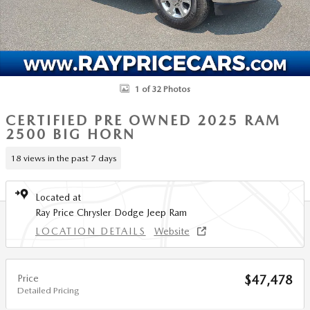
1 of 32 Photos
CERTIFIED PRE OWNED 2025 RAM
2500 BIG HORN
18 views in the past 7 days
Located at
Ray Price Chrysler Dodge Jeep Ram
LOCATION DETAILS
Website
Price
$47,478
Detailed Pricing