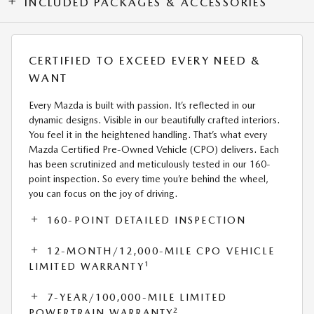
INCLUDED PACKAGES & ACCESSORIES
CERTIFIED TO EXCEED EVERY NEED &
WANT
Every Mazda is built with passion. It’s reflected in our
dynamic designs. Visible in our beautifully crafted interiors.
You feel it in the heightened handling. That’s what every
Mazda Certified Pre-Owned Vehicle (CPO) delivers. Each
has been scrutinized and meticulously tested in our 160-
point inspection. So every time you’re behind the wheel,
you can focus on the joy of driving.
160-POINT DETAILED INSPECTION
12-MONTH/12,000-MILE CPO VEHICLE
1
LIMITED WARRANTY
7-YEAR/100,000-MILE LIMITED
2
POWERTRAIN WARRANTY