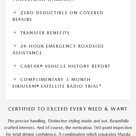
ZERO DEDUCTIBLE ON COVERED
REPAIRS
TRANSFER BENEFITS
24-HOUR EMERGENCY ROADSIDE
ASSISTANCE
CARFAX® VEHICLE HISTORY REPORT
COMPLIMENTARY 3-MONTH
4
SIRIUSXM® SATELLITE RADIO TRIAL
CERTIFIED TO EXCEED EVERY NEED & WANT
The precise handling. Distinctive styling inside and out. Beautifully
crafted interiors. And of course, the meticulous 160-point inspection
for total driving confidence. A combination which separates Mazda