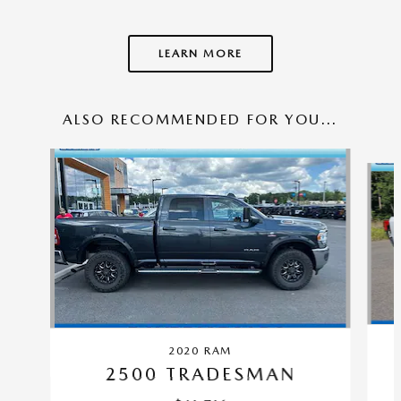
LEARN MORE
ALSO RECOMMENDED FOR YOU...
Slide 1 of 5
2020 RAM
2500 TRADESMAN