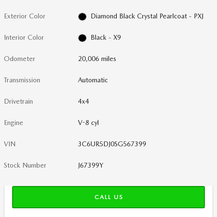
Exterior Color
Diamond Black Crystal Pearlcoat - PXJ
Interior Color
Black - X9
Odometer
20,006 miles
Transmission
Automatic
Drivetrain
4x4
Engine
V-8 cyl
VIN
3C6UR5DJ0SG567399
Stock Number
J67399Y
CALL US