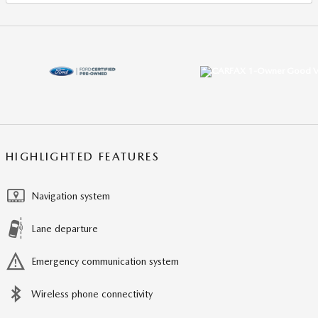
HIGHLIGHTED FEATURES
Navigation system
Lane departure
Emergency communication system
Wireless phone connectivity