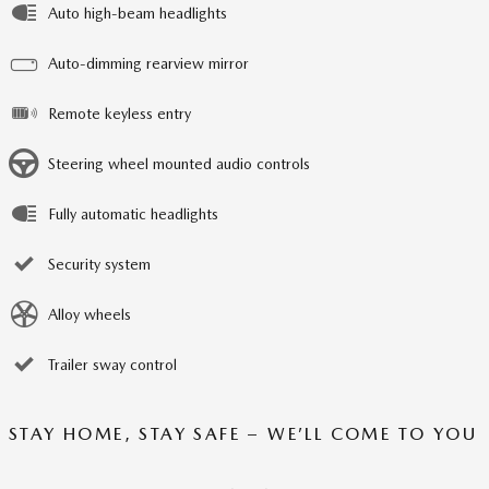
Auto high-beam headlights
Auto-dimming rearview mirror
Remote keyless entry
Steering wheel mounted audio controls
Fully automatic headlights
Security system
Alloy wheels
Trailer sway control
STAY HOME, STAY SAFE – WE’LL COME TO YOU