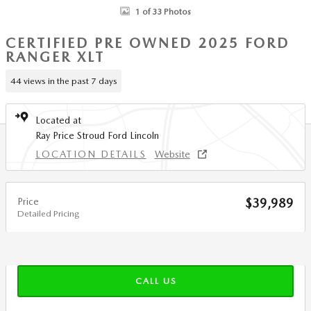
1 of 33 Photos
CERTIFIED PRE OWNED 2025 FORD
RANGER XLT
44 views in the past 7 days
Located at
Ray Price Stroud Ford Lincoln
LOCATION DETAILS
Website
Price
$39,989
Detailed Pricing
CALL US