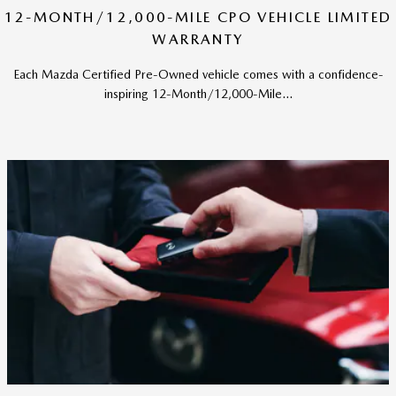
12-MONTH/12,000-MILE CPO VEHICLE LIMITED
WARRANTY
Each Mazda Certified Pre-Owned vehicle comes with a confidence-
inspiring 12-Month/12,000-Mile...