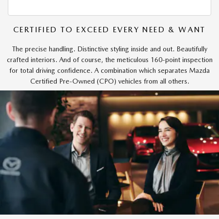
CERTIFIED TO EXCEED EVERY NEED & WANT
The precise handling. Distinctive styling inside and out. Beautifully
crafted interiors. And of course, the meticulous 160-point inspection
for total driving confidence. A combination which separates Mazda
Certified Pre-Owned (CPO) vehicles from all others.