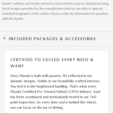
transit” vehicles and newly arrived in stock vehicles may be displayed using
stock images provided by the manufacturer until we are able to upload
actual photographs of the vehicle. Please verify any information in question
with the dealer.
INCLUDED PACKAGES & ACCESSORIES
CERTIFIED TO EXCEED EVERY NEED &
WANT
Every Mazda is built with passion. It’s reflected in our
dynamic designs. Visible in our beautifully crafted interiors.
You feel it in the heightened handling. That’s what every
Mazda Certified Pre-Owned Vehicle (CPO) delivers. Each
has been scrutinized and meticulously tested in our 160-
point inspection. So every time you’re behind the wheel,
you can focus on the joy of driving.