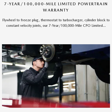
7-YEAR/100,000-MILE LIMITED POWERTRAIN
WARRANTY
Flywheel to freeze plug, thermostat to turbocharger, cylinder block to
constant velocity joints, our 7-Year/100,000-Mile CPO Limited...