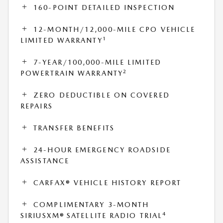
160-POINT DETAILED INSPECTION
12-MONTH/12,000-MILE CPO VEHICLE
1
LIMITED WARRANTY
7-YEAR/100,000-MILE LIMITED
2
POWERTRAIN WARRANTY
ZERO DEDUCTIBLE ON COVERED
REPAIRS
TRANSFER BENEFITS
24-HOUR EMERGENCY ROADSIDE
ASSISTANCE
CARFAX® VEHICLE HISTORY REPORT
COMPLIMENTARY 3-MONTH
4
SIRIUSXM® SATELLITE RADIO TRIAL