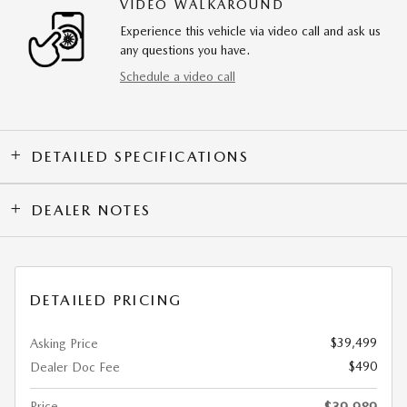
VIDEO WALKAROUND
Experience this vehicle via video call and ask us
any questions you have.
Schedule a video call
DETAILED SPECIFICATIONS
DEALER NOTES
DETAILED PRICING
$39,499
Asking Price
$490
Dealer Doc Fee
Price