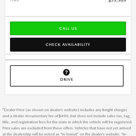
$39,989
CALL US
CHECK AVAILABILITY
DRIVE
*Dealer Price (as shown on dealer’s website) includes any freight charges
and a dealer documentary fee of $490, but does not include sales tax, tag,
title, and registration fees for the state in which the vehicle will be registered.
Prior sales are excluded from these offers. Vehicles that have not yet arrived
at the dealership will be noted as “in-transit” on the dealer’s website. “In-