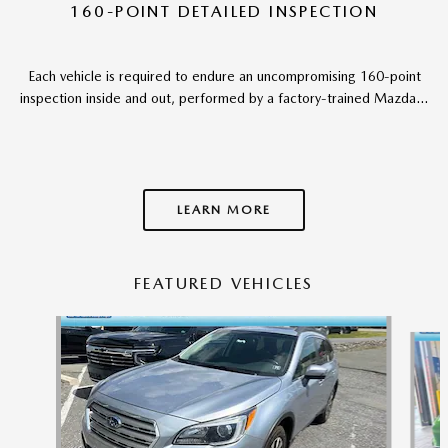
160-POINT DETAILED INSPECTION
Each vehicle is required to endure an uncompromising 160-point
inspection inside and out, performed by a factory-trained Mazda...
LEARN MORE
FEATURED VEHICLES
Slide 1 of 6