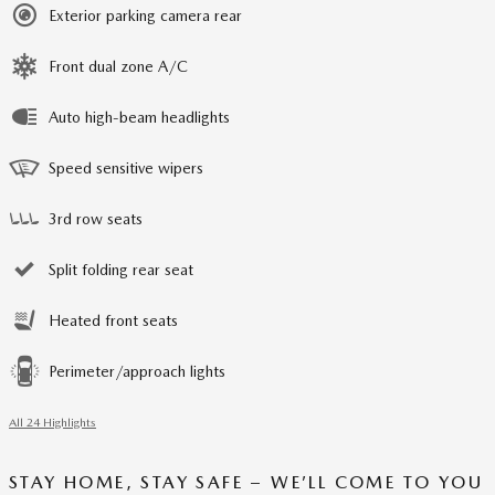
Exterior parking camera rear
Front dual zone A/C
Auto high-beam headlights
Speed sensitive wipers
3rd row seats
Split folding rear seat
Heated front seats
Perimeter/approach lights
All 24 Highlights
STAY HOME, STAY SAFE – WE’LL COME TO YOU