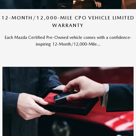
12-MONTH/12,000-MILE CPO VEHICLE LIMITED
WARRANTY
Each Mazda Certified Pre-Owned vehicle comes with a confidence-
inspiring 12-Month/12,000-Mile...