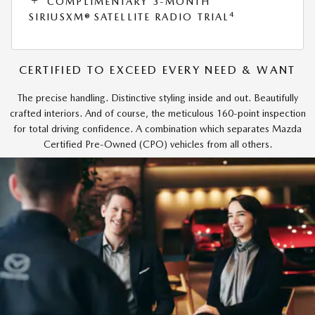
COMPLIMENTARY 3-MONTH
4
SIRIUSXM® SATELLITE RADIO TRIAL
CERTIFIED TO EXCEED EVERY NEED & WANT
The precise handling. Distinctive styling inside and out. Beautifully
crafted interiors. And of course, the meticulous 160-point inspection
for total driving confidence. A combination which separates Mazda
Certified Pre-Owned (CPO) vehicles from all others.