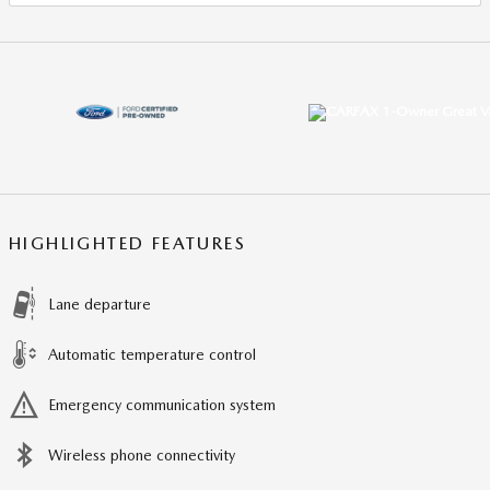
HIGHLIGHTED FEATURES
Lane departure
Automatic temperature control
Emergency communication system
Wireless phone connectivity