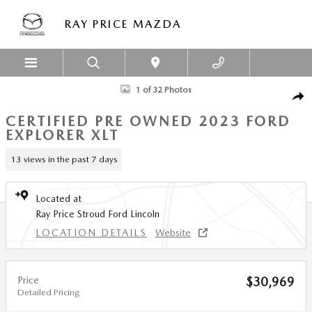
Skip to main content
RAY PRICE MAZDA
Certified 2023 Ford Explorer XLT SUV Photo 1 of 32
1 of 32 Photos
SHA
CERTIFIED PRE OWNED 2023 FORD
EXPLORER XLT
13 views in the past 7 days
Located at
Ray Price Stroud Ford Lincoln
LOCATION DETAILS
Website
Price
$30,969
Detailed Pricing