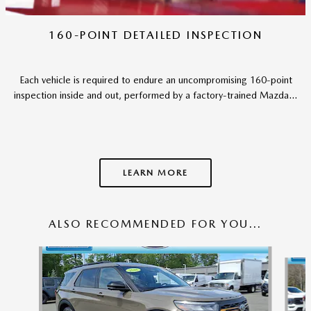
160-POINT DETAILED INSPECTION
Each vehicle is required to endure an uncompromising 160-point
inspection inside and out, performed by a factory-trained Mazda...
LEARN MORE
ALSO RECOMMENDED FOR YOU...
Slide 1 of 6