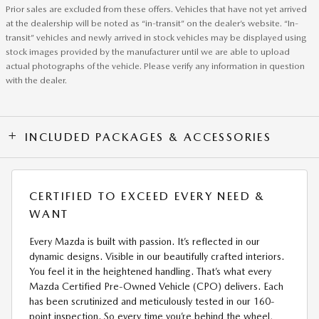
Prior sales are excluded from these offers. Vehicles that have not yet arrived
at the dealership will be noted as “in-transit” on the dealer’s website. “In-
transit” vehicles and newly arrived in stock vehicles may be displayed using
stock images provided by the manufacturer until we are able to upload
actual photographs of the vehicle. Please verify any information in question
with the dealer.
INCLUDED PACKAGES & ACCESSORIES
CERTIFIED TO EXCEED EVERY NEED &
WANT
Every Mazda is built with passion. It’s reflected in our
dynamic designs. Visible in our beautifully crafted interiors.
You feel it in the heightened handling. That’s what every
Mazda Certified Pre-Owned Vehicle (CPO) delivers. Each
has been scrutinized and meticulously tested in our 160-
point inspection. So every time you’re behind the wheel,