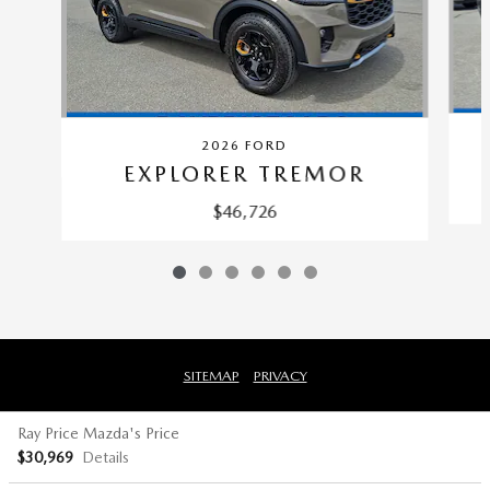
2026 FORD
EXPLORER TREMOR
$46,726
SITEMAP
PRIVACY
Ray Price Mazda's Price
$30,969
Details