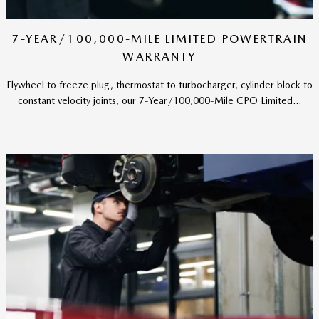
7-YEAR/100,000-MILE LIMITED POWERTRAIN
WARRANTY
Flywheel to freeze plug, thermostat to turbocharger, cylinder block to
constant velocity joints, our 7-Year/100,000-Mile CPO Limited...