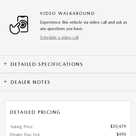
VIDEO WALKAROUND
Experience this vehicle via video call and ask us
any questions you have.
Schedule a video call
DETAILED SPECIFICATIONS
DEALER NOTES
DETAILED PRICING
$30,479
Asking Price
$490
Dealer Doc Fee