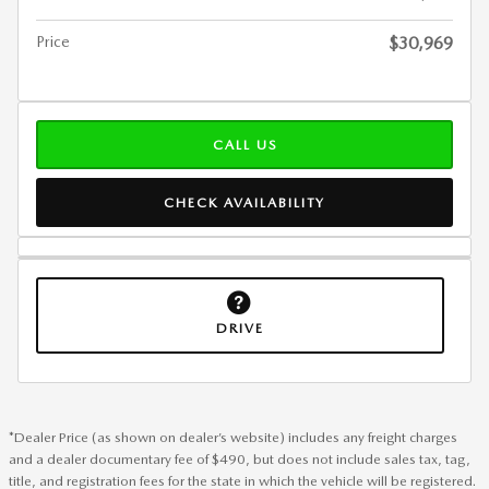
Price
$30,969
CALL US
CHECK AVAILABILITY
DRIVE
*Dealer Price (as shown on dealer’s website) includes any freight charges
and a dealer documentary fee of $490, but does not include sales tax, tag,
title, and registration fees for the state in which the vehicle will be registered.