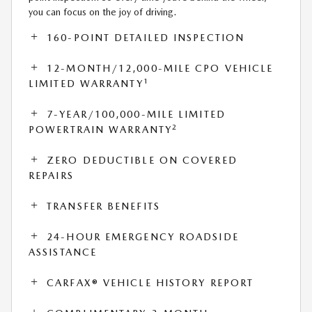
you can focus on the joy of driving.
160-POINT DETAILED INSPECTION
12-MONTH/12,000-MILE CPO VEHICLE
1
LIMITED WARRANTY
7-YEAR/100,000-MILE LIMITED
2
POWERTRAIN WARRANTY
ZERO DEDUCTIBLE ON COVERED
REPAIRS
TRANSFER BENEFITS
24-HOUR EMERGENCY ROADSIDE
ASSISTANCE
CARFAX® VEHICLE HISTORY REPORT