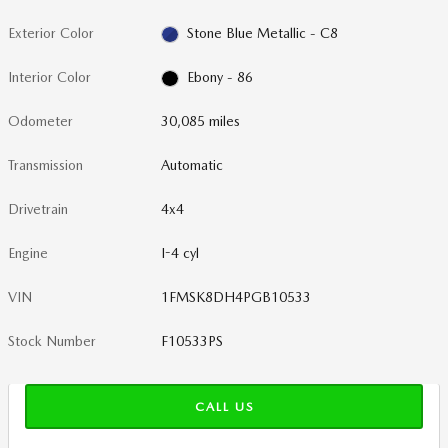
Exterior Color
Stone Blue Metallic - C8
Interior Color
Ebony - 86
Odometer
30,085 miles
Transmission
Automatic
Drivetrain
4x4
Engine
I-4 cyl
VIN
1FMSK8DH4PGB10533
Stock Number
F10533PS
CALL US