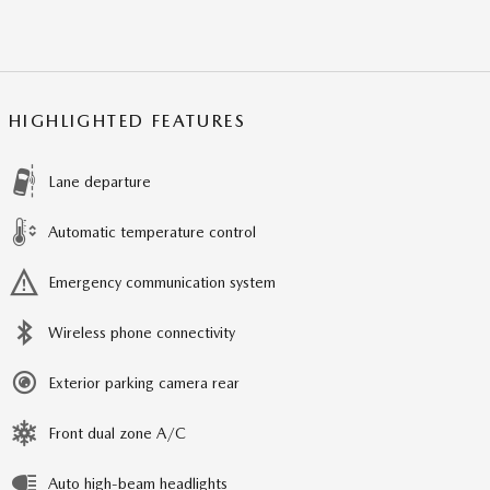
HIGHLIGHTED FEATURES
Lane departure
Automatic temperature control
Emergency communication system
Wireless phone connectivity
Exterior parking camera rear
Front dual zone A/C
Auto high-beam headlights