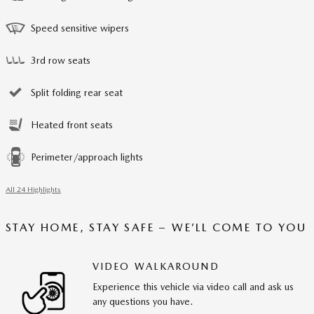
Speed sensitive wipers
3rd row seats
Split folding rear seat
Heated front seats
Perimeter/approach lights
All 24 Highlights
STAY HOME, STAY SAFE – WE’LL COME TO YOU
VIDEO WALKAROUND
Experience this vehicle via video call and ask us
any questions you have.