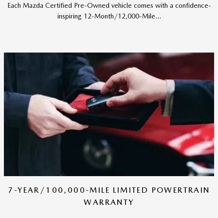
Each Mazda Certified Pre-Owned vehicle comes with a confidence-
inspiring 12-Month/12,000-Mile...
7-YEAR/100,000-MILE LIMITED POWERTRAIN
WARRANTY