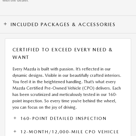
with the dealer.
INCLUDED PACKAGES & ACCESSORIES
CERTIFIED TO EXCEED EVERY NEED &
WANT
Every Mazda is built with passion. It’s reflected in our
dynamic designs. Visible in our beautifully crafted interiors.
You feel it in the heightened handling. That’s what every
Mazda Certified Pre-Owned Vehicle (CPO) delivers. Each
has been scrutinized and meticulously tested in our 160-
point inspection. So every time you’re behind the wheel,
you can focus on the joy of driving.
160-POINT DETAILED INSPECTION
12-MONTH/12,000-MILE CPO VEHICLE