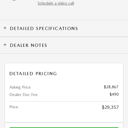
Schedule a video call
DETAILED SPECIFICATIONS
DEALER NOTES
DETAILED PRICING
$28,867
Asking Price
$490
Dealer Doc Fee
Price
$29,357