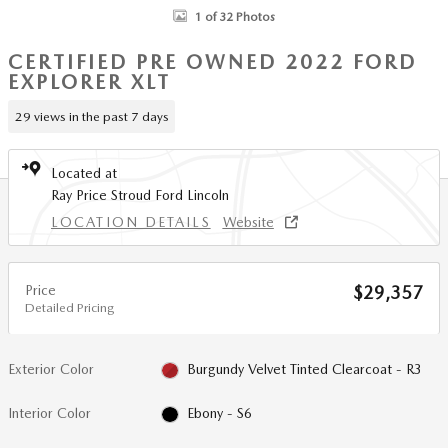
1 of 32 Photos
CERTIFIED PRE OWNED 2022 FORD
EXPLORER XLT
29 views in the past 7 days
Located at
Ray Price Stroud Ford Lincoln
LOCATION DETAILS
Website
Price
$29,357
Detailed Pricing
Exterior Color
Burgundy Velvet Tinted Clearcoat - R3
Interior Color
Ebony - S6