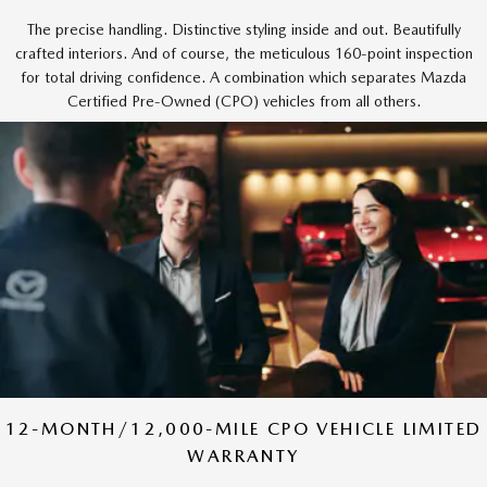
The precise handling. Distinctive styling inside and out. Beautifully
crafted interiors. And of course, the meticulous 160-point inspection
for total driving confidence. A combination which separates Mazda
Certified Pre-Owned (CPO) vehicles from all others.
12-MONTH/12,000-MILE CPO VEHICLE LIMITED
WARRANTY