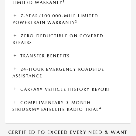
1
LIMITED WARRANTY
7-YEAR/100,000-MILE LIMITED
2
POWERTRAIN WARRANTY
ZERO DEDUCTIBLE ON COVERED
REPAIRS
TRANSFER BENEFITS
24-HOUR EMERGENCY ROADSIDE
ASSISTANCE
CARFAX® VEHICLE HISTORY REPORT
COMPLIMENTARY 3-MONTH
4
SIRIUSXM® SATELLITE RADIO TRIAL
CERTIFIED TO EXCEED EVERY NEED & WANT