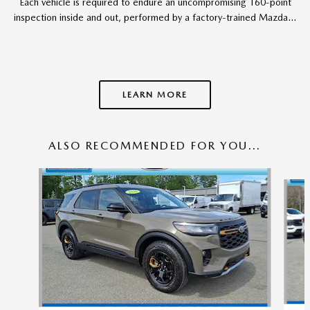
Each vehicle is required to endure an uncompromising 160-point
inspection inside and out, performed by a factory-trained Mazda...
LEARN MORE
ALSO RECOMMENDED FOR YOU...
Slide 1 of 6