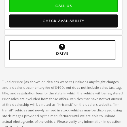
CALL US
CHECK AVAILABILITY
DRIVE
*Dealer Price (as shown on dealer’s website) includes any freight charges
and a dealer documentary fee of $490, but does not include sales tax, tag,
title, and registration fees for the state in which the vehicle will be registered.
Prior sales are excluded from these offers. Vehicles that have not yet arrived
at the dealership will be noted as “in-transit” on the dealer’s website. “In-
transit” vehicles and newly arrived in stock vehicles may be displayed using
stock images provided by the manufacturer until we are able to upload
actual photographs of the vehicle. Please verify any information in question