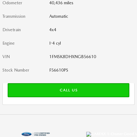
Odometer
40,436 miles
Transmission
Automatic
Drivetrain
4x4
Engine
I-4 cyl
VIN
1FMSK8DHXNGB56610
Stock Number
F56610PS
CALL US