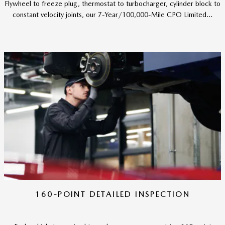
Flywheel to freeze plug, thermostat to turbocharger, cylinder block to
constant velocity joints, our 7-Year/100,000-Mile CPO Limited...
160-POINT DETAILED INSPECTION