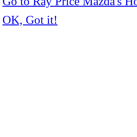
Go to Ray Price Mazda's 
OK, Got it!