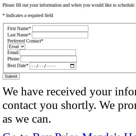
Please fill out your information and when you would like to schedule a
* Indicates a required field
First Name
*
Last Name
*
Preferred Contact
*
Email
Phone
Best Date
*
Submit
We have received your infor
contact you shortly. We pro
as we can.