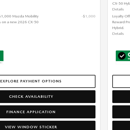
CX-50 Hyb
Details
 $1,000 Mazda Mobility
-$1,000
Loyalty Of
s on a new 2026 CX-50
Reward Pr
Hybrid.
Details
EXPLORE PAYMENT OPTIONS
CHECK AVAILABILITY
FINANCE APPLICATION
VIEW WINDOW STICKER