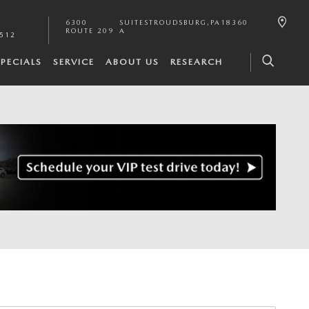
6300
SUITE
STROUDSBURG
,
PA
18360
ROUTE 209
A
2512
SPECIALS
SERVICE
ABOUT US
RESEARCH