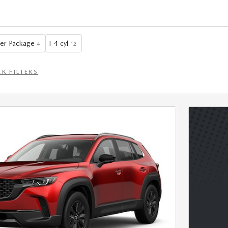
er Package
I-4 cyl
4
12
R FILTERS