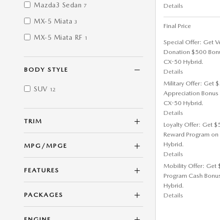
Mazda3 Sedan
Details
7
MX-5 Miata
3
Final Price
MX-5 Miata RF
1
Special Offer: Get V
Donation $500 Bon
CX-50 Hybrid.
BODY STYLE
Details
Military Offer: Get
SUV
12
Appreciation Bonus
CX-50 Hybrid.
Details
TRIM
Loyalty Offer: Get 
Reward Program on
Hybrid.
MPG/MPGE
Details
Mobility Offer: Get
FEATURES
Program Cash Bonu
Hybrid.
PACKAGES
Details
ENGINE