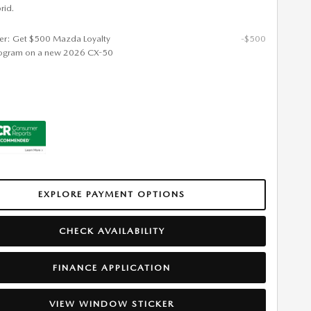
rid.
fer: Get $500 Mazda Loyalty
-$500
ogram on a new 2026 CX-50
EXPLORE PAYMENT OPTIONS
CHECK AVAILABILITY
FINANCE APPLICATION
VIEW WINDOW STICKER