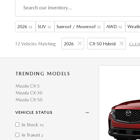
2026
SUV
Sunroof / Moonroof
AWD
Weath
12
12
12
12
12 Vehicles Matching
2026
CX-50 Hybrid
CLEA
TRENDING MODELS
Mazda CX-5
Mazda CX-30
Mazda CX-50
VEHICLE STATUS
In Stock
10
In Transit
2