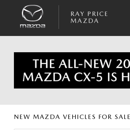
Skip to main content
RAY PRICE
MAZDA
NEW MAZDA VEHICLES FOR SAL