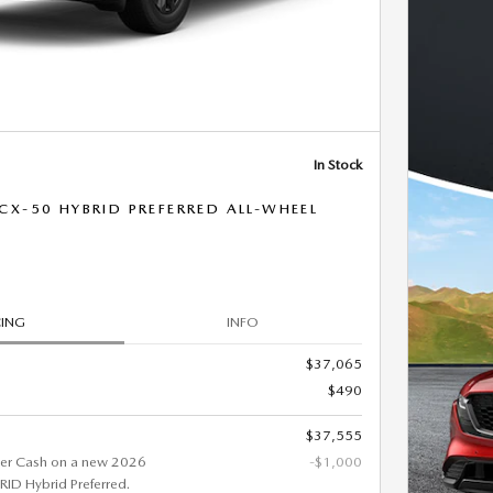
In Stock
X-50 HYBRID PREFERRED ALL-WHEEL
CING
INFO
$37,065
$490
$37,555
er Cash on a new 2026
-$1,000
D Hybrid Preferred.