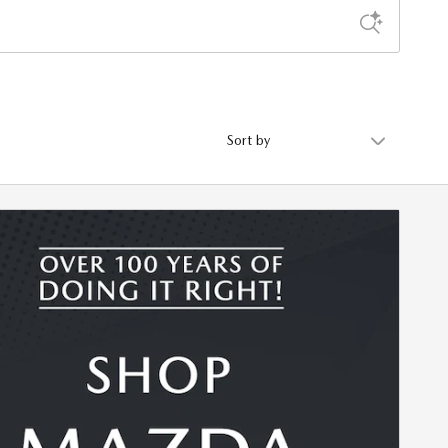
Sort by