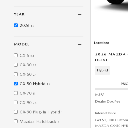
YEAR
2026
12
Location:
MODEL
2026 MAZDA C
CX-5
53
DRIVE
CX-30
23
Hybrid
CX-50
24
CX-50 Hybrid
PRI
12
CX-70
8
MSRP
Dealer Doc Fee
CX-90
24
CX-90 Plug-In Hybrid
1
Internet Price
Get $1,000 Custom
Mazda3 Hatchback
4
MAZDA CX-50 HYBRI