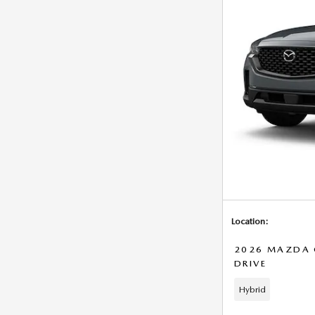
Location:
2026 MAZDA C
DRIVE
Hybrid