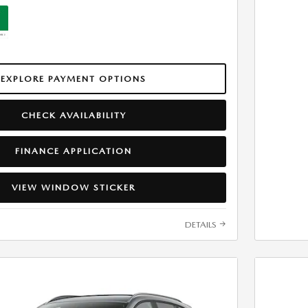
EXPLORE PAYMENT OPTIONS
CHECK AVAILABILITY
FINANCE APPLICATION
VIEW WINDOW STICKER
DETAILS