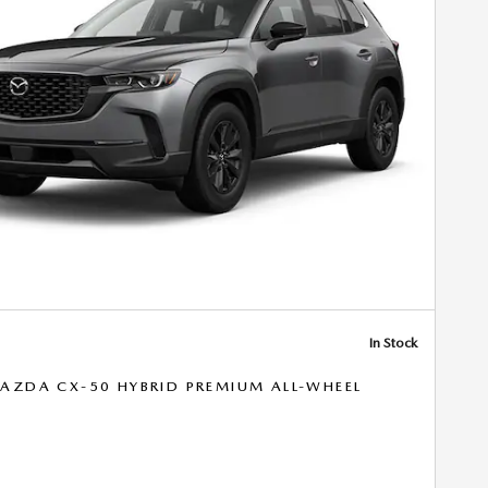
In Stock
AZDA CX-50 HYBRID PREMIUM ALL-WHEEL