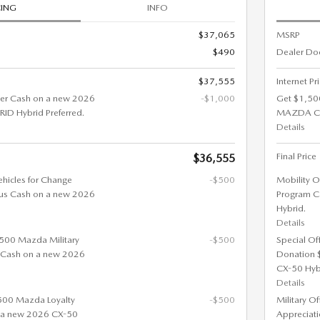
CING
INFO
$37,065
MSRP
$490
Dealer Do
$37,555
Internet Pr
er Cash on a new 2026
-$1,000
Get $1,50
D Hybrid Preferred.
MAZDA CX
Details
Final Price
$36,555
ehicles for Change
-$500
Mobility O
us Cash on a new 2026
Program C
Hybrid.
Details
 $500 Mazda Military
-$500
Special Of
 Cash on a new 2026
Donation 
CX-50 Hyb
Details
$500 Mazda Loyalty
-$500
Military O
 a new 2026 CX-50
Appreciat