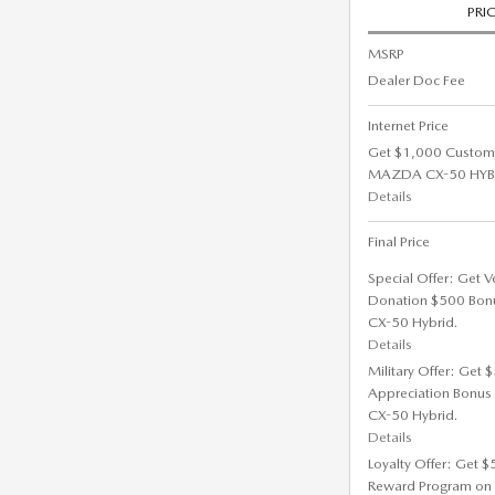
PRI
MSRP
Dealer Doc Fee
Internet Price
Get $1,000 Custom
MAZDA CX-50 HYBRI
Details
Final Price
Special Offer: Get V
Donation $500 Bon
CX-50 Hybrid.
Details
Military Offer: Get
Appreciation Bonus
CX-50 Hybrid.
Details
Loyalty Offer: Get 
Reward Program on