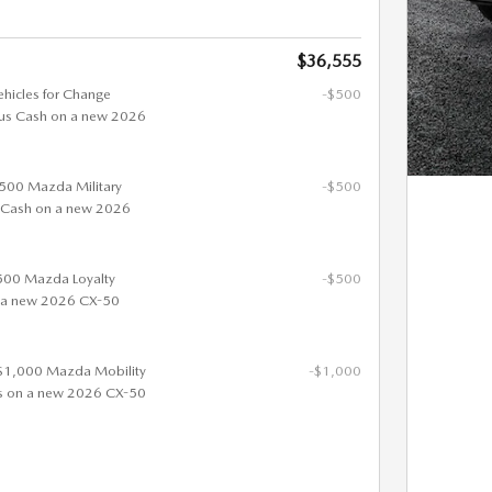
$36,555
ehicles for Change
-$500
us Cash on a new 2026
 $500 Mazda Military
-$500
 Cash on a new 2026
$500 Mazda Loyalty
-$500
 a new 2026 CX-50
 $1,000 Mazda Mobility
-$1,000
s on a new 2026 CX-50