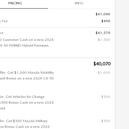
PRICING
INFO
$41,080
c Fee
$490
ice
$41,570
0 Customer Cash on a new 2026
-$1,500
-50 HYBRID Hybrid Premium.
$40,070
ffer: Get $1,000 Mazda Mobility
-$1,000
ash Bonus on a new 2026 CX-50
fer: Get Vehicles for Change
-$500
$500 Bonus Cash on a new 2026
rid.
ffer: Get $500 Mazda Military
-$500
ion Bonus Cash on a new 2026