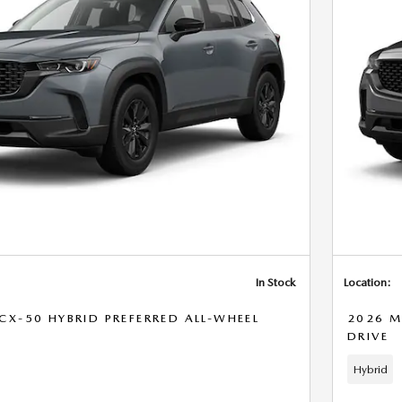
In Stock
Location:
X-50 HYBRID PREFERRED ALL-WHEEL
2026 M
DRIVE
Hybrid