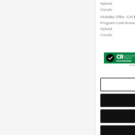
Hybrid.
Details
Mobility Offer: Get
Program Cash Bonu
Hybrid.
Details