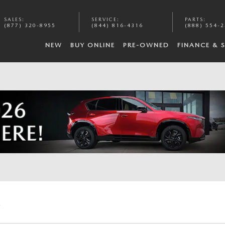
SALES
:
SERVICE
:
PARTS
:
(877) 320-8955
(844) 816-4316
(888) 554-
NEW
BUY ONLINE
PRE-OWNED
FINANCE & 
E