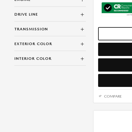
DRIVE LINE
TRANSMISSION
EXTERIOR COLOR
INTERIOR COLOR
COMPARE